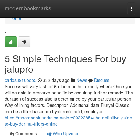
Home
modernbookmarks
Togg
navi
Home
1
5 Simple Techniques For buy
jalupro
carlosu910odp5
332 days ago
News
Discuss
Success will very last for 6-nine months, exactly where Once you
will be able to preserve benefits by acquiring further remedy. The
duration of success also is determined by your particular person
Way of living factors. Description Additional data Pluryal Classic
can be a filler based on hyaluronic acid, employed
https://macrobookmarks.com/story20323854/the-definitive-guide-
to-buy-dermal-fillers-online
Comments
Who Upvoted