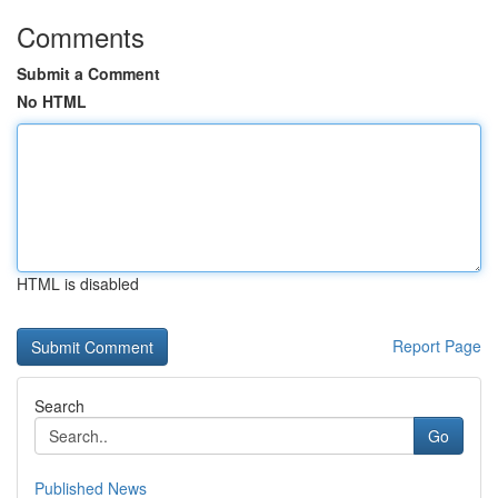
Comments
Submit a Comment
No HTML
HTML is disabled
Report Page
Search
Go
Published News