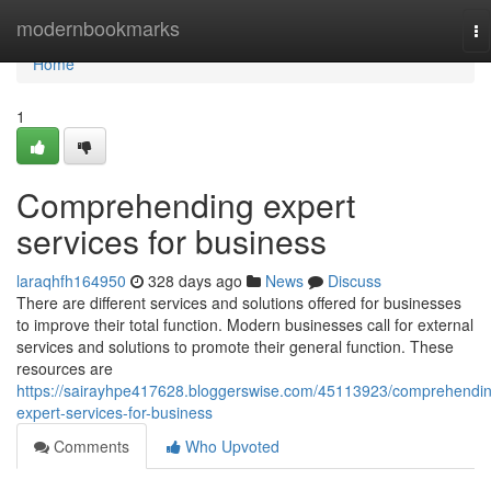
Home
modernbookmarks
To
na
Home
1
Comprehending expert
services for business
laraqhfh164950
328 days ago
News
Discuss
There are different services and solutions offered for businesses
to improve their total function. Modern businesses call for external
services and solutions to promote their general function. These
resources are
https://sairayhpe417628.bloggerswise.com/45113923/comprehendi
expert-services-for-business
Comments
Who Upvoted