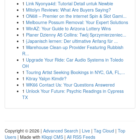
1
Link Nyonya4d: Tutorial Detail untuk Newbie
1
Mitolyn Reviews: What Are Buyers Saying?
1
ON68 – Premier on the internet Spin & Slot Gami...
1
Melbourne Possum Removal: Your Expert Solutions
1
WinAZ: Your Guide to Arizona Lottery Wins
1
Planer Dzienny A5 Collins: Twój Sprzymierzeniec...
1
{Japanisch lernen: Der ultimative Anfang für ...
1
Warehouse Clean-up Provider Featuring Rubbish
R...
1
Upgrade Your Ride: Car Audio Systems in Toledo
OH
1
Touring Artist Seeking Bookings in NYC, GA, FL,...
1
Köray Yalçın Kimdir?
1
WK66 Contact Us: Your Questions Answered
1
Unlock Your Future: Psychic Readings in Cypress
TX
Copyright © 2026 |
Advanced Search
|
Live
|
Tag Cloud
|
Top
Users
| Made with
Kliqqi CMS
|
All RSS Feeds