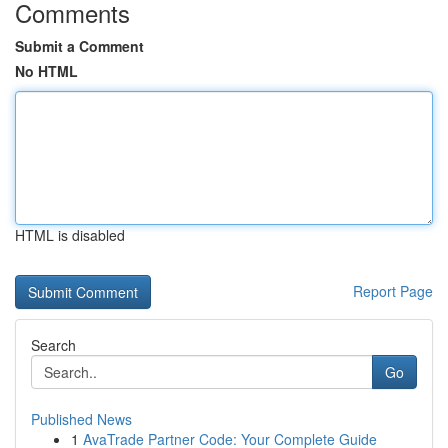
Comments
Submit a Comment
No HTML
HTML is disabled
Report Page
Search
Go
Published News
1
AvaTrade Partner Code: Your Complete Guide