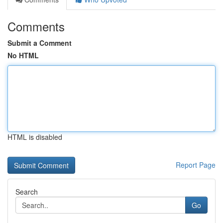
Comments
Submit a Comment
No HTML
HTML is disabled
Report Page
Search
Go