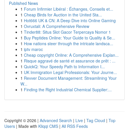
Published News
1
Forum Infirmier Libéral : Échanges, Conseils et...
1
Cheap Birds for Auction in the United Sta...
1
Hot666 UK & CN: A Deep Dive into Online Gaming
1
Ovruxtali: A Comprehensive Review
1
Tinder88: Situs Slot Gacor Terpercaya Nomor 1
1
Buy Peptides Online: Your Guide to Quality & Se...
1
How nations steer through the intricate landsca...
1
iptv maroc
1
Cheap copyright Online: A Comprehensive Explan...
1
Risque aggravé de santé et assurance de prêt : ...
1
QuickQ: Your Speedy Path to Information I...
1
UK Immigration Legal Professionals: Your Journe...
1
Revver Document Management: Streamlining Your
W...
1
Finding the Right Industrial Chemical Supplier:...
Copyright © 2026 |
Advanced Search
|
Live
|
Tag Cloud
|
Top
Users
| Made with
Kliqqi CMS
|
All RSS Feeds