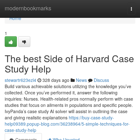
Home
modernbookmarks
Togg
navi
Home
1
The best Side of Harvard Case
Study Help
stewartr623ezl4
328 days ago
News
Discuss
Build various achievable solutions utilizing the knowledge you’ve
collected. Once you’ve performed it, answer the following
inquiries: Nurses. Health-related pros normally perform with case
studies that focus on ailments in populations and specific people.
IvyPanda’s case study AI solver will assist in outlining the case
and giving realistic explanations
https://buy-case-study-
help09389.popup-blog.com/36238964/5-simple-techniques-for-
case-study-help
Comments
Who Upvoted