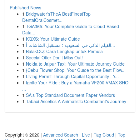
Published News
1
Bridgwater'sTheA BestFinestTop
DentalOralCosmet...
1
TGA365: Your Complete Guide to Cloud-Based
Data...
1
KQXS: Your Ultimate Guide
1
الفيلم الذكي في السعودية : مستقبل الشاشات أ...
1
BalakQQ: Cara Lengkap untuk Pemula
1
Special Offer Don't Miss Out!
1
Noida to Jaipur Taxi: Your Ultimate Journey Guide
1
{Cebu Flower Shop: Your Guide to the Best Flow...
1
Living Permit Through Capital Opportunity : Y...
1
Ignite Your Ride : Buy a Yamaha VF200 VMAX SHO
...
1
SA's Top Standard Document Paper Vendors
1
Tabaxi Ascetics A Animalistic Combatant's Journey
Copyright © 2026 |
Advanced Search
|
Live
|
Tag Cloud
|
Top