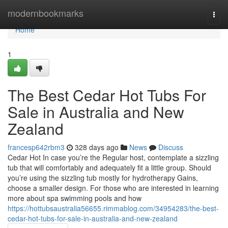
Home
modernbookmarks
Togg
navi
Home
1
The Best Cedar Hot Tubs For
Sale in Australia and New
Zealand
francesp642rbm3
328 days ago
News
Discuss
Cedar Hot In case you’re the Regular host, contemplate a sizzling
tub that will comfortably and adequately fit a little group. Should
you’re using the sizzling tub mostly for hydrotherapy Gains,
choose a smaller design. For those who are interested in learning
more about spa swimming pools and how
https://hottubsaustralia56655.rimmablog.com/34954283/the-best-
cedar-hot-tubs-for-sale-in-australia-and-new-zealand