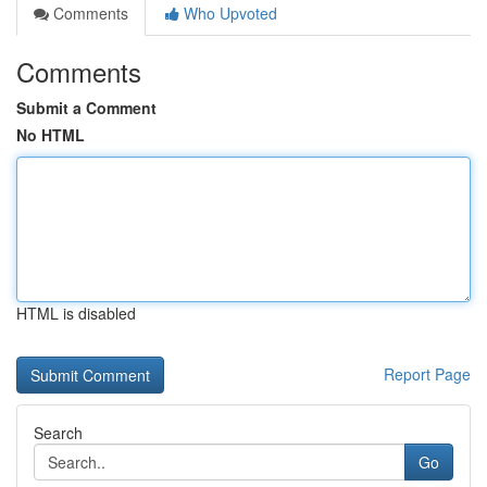
Comments
Who Upvoted
Comments
Submit a Comment
No HTML
HTML is disabled
Report Page
Search
Go