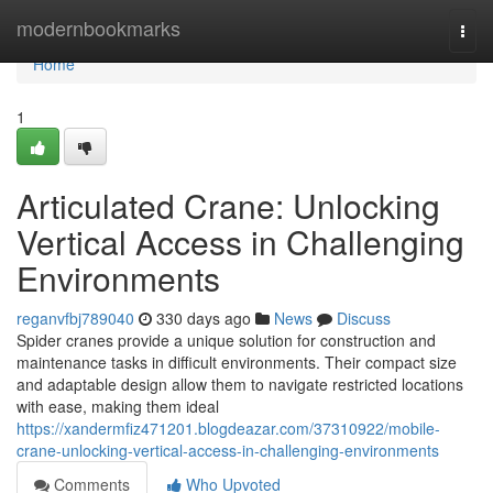
Home
modernbookmarks
Togg
navi
Home
1
Articulated Crane: Unlocking
Vertical Access in Challenging
Environments
reganvfbj789040
330 days ago
News
Discuss
Spider cranes provide a unique solution for construction and
maintenance tasks in difficult environments. Their compact size
and adaptable design allow them to navigate restricted locations
with ease, making them ideal
https://xandermfiz471201.blogdeazar.com/37310922/mobile-
crane-unlocking-vertical-access-in-challenging-environments
Comments
Who Upvoted