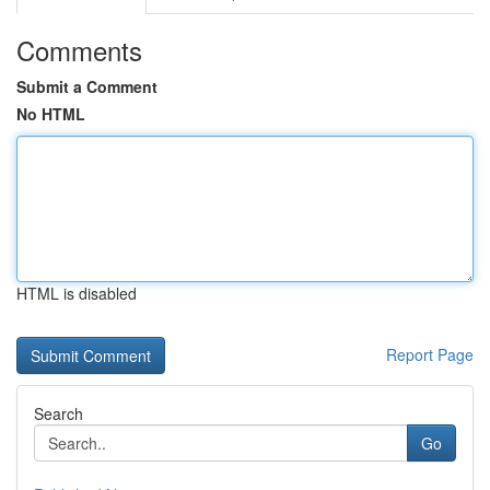
Comments
Submit a Comment
No HTML
HTML is disabled
Report Page
Search
Go