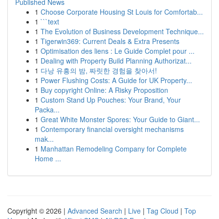
Published News
1
Choose Corporate Housing St Louis for Comfortab...
1
```text
1
The Evolution of Business Development Technique...
1
Tigerwin369: Current Deals & Extra Presents
1
Optimisation des liens : Le Guide Complet pour ...
1
Dealing with Property Build Planning Authorizat...
1
다낭 유흥의 밤, 짜릿한 경험을 찾아서!
1
Power Flushing Costs: A Guide for UK Property...
1
Buy copyright Online: A Risky Proposition
1
Custom Stand Up Pouches: Your Brand, Your
Packa...
1
Great White Monster Spores: Your Guide to Giant...
1
Contemporary financial oversight mechanisms
mak...
1
Manhattan Remodeling Company for Complete
Home ...
Copyright © 2026 |
Advanced Search
|
Live
|
Tag Cloud
|
Top