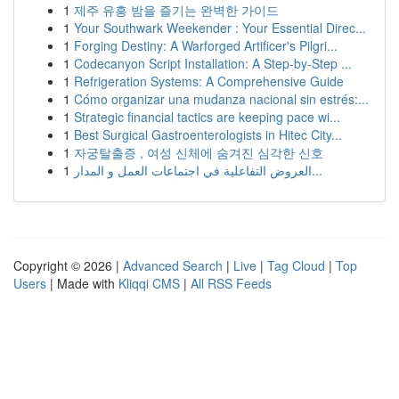
1
제주 유흥 밤을 즐기는 완벽한 가이드
1
Your Southwark Weekender : Your Essential Direc...
1
Forging Destiny: A Warforged Artificer's Pilgri...
1
Codecanyon Script Installation: A Step-by-Step ...
1
Refrigeration Systems: A Comprehensive Guide
1
Cómo organizar una mudanza nacional sin estrés:...
1
Strategic financial tactics are keeping pace wi...
1
Best Surgical Gastroenterologists in Hitec City...
1
자궁탈출증 , 여성 신체에 숨겨진 심각한 신호
1
العروض التفاعلية في اجتماعات العمل و المدار...
Copyright © 2026 |
Advanced Search
|
Live
|
Tag Cloud
|
Top
Users
| Made with
Kliqqi CMS
|
All RSS Feeds