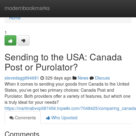
Home
modernbookmarks
Home
1
Sending to the USA: Canada
Post or Purolator?
stevedagg894681
329 days ago
News
Discuss
When it comes to sending your goods from Canada to the United
States, you've got two primary choices: Canada Post and
Purolator. Both providers offer a variety of features, but which one
is truly ideal for your needs?
https://martinabvvp587456.tnpwiki.com/7048425/comparing_canada
Comments
Who Upvoted
Comments