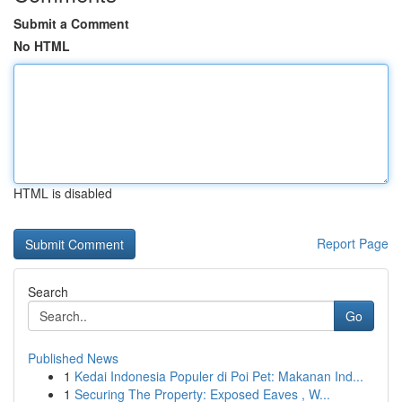
Submit a Comment
No HTML
HTML is disabled
Report Page
Search
Go
Published News
1
Kedai Indonesia Populer di Poi Pet: Makanan Ind...
1
Securing The Property: Exposed Eaves , W...