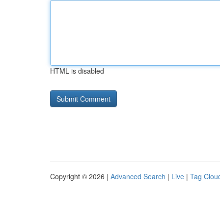
HTML is disabled
Copyright © 2026 |
Advanced Search
|
Live
|
Tag Clou