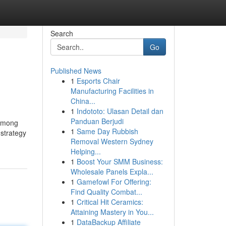
Search
Go
Published News
1
Esports Chair
Manufacturing Facilities in
China...
1
Indototo: Ulasan Detail dan
Panduan Berjudi
 among
1
Same Day Rubbish
 strategy
Removal Western Sydney
Helping...
1
Boost Your SMM Business:
Wholesale Panels Expla...
1
Gamefowl For Offering:
Find Quality Combat...
1
Critical Hit Ceramics:
Attaining Mastery in You...
1
DataBackup Affiliate