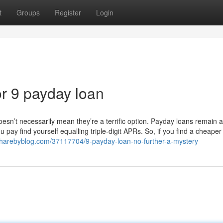
t
Groups
Register
Login
r 9 payday loan
oesn’t necessarily mean they’re a terrific option. Payday loans remain
pay find yourself equalling triple-digit APRs. So, if you find a cheaper
b.sharebyblog.com/37117704/9-payday-loan-no-further-a-mystery