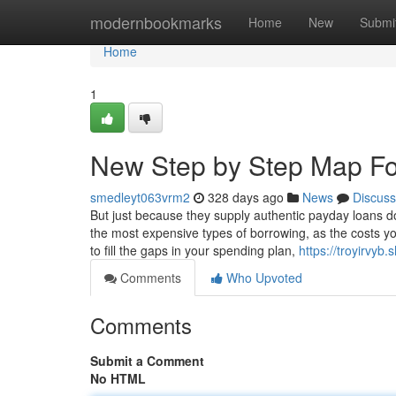
Home
modernbookmarks
Home
New
Submi
Home
1
New Step by Step Map Fo
smedleyt063vrm2
328 days ago
News
Discuss
But just because they supply authentic payday loans d
the most expensive types of borrowing, as the costs you 
to fill the gaps in your spending plan,
https://troyirvy
Comments
Who Upvoted
Comments
Submit a Comment
No HTML