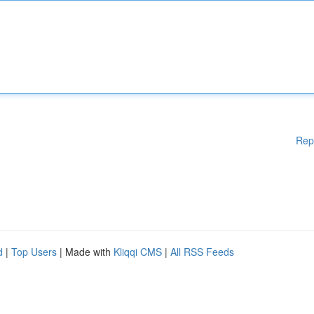
Rep
d
|
Top Users
| Made with
Kliqqi CMS
|
All RSS Feeds