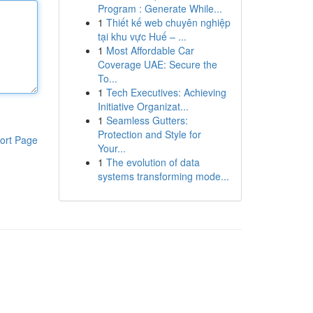
Program : Generate While...
1
Thiết kế web chuyên nghiệp
tại khu vực Huế – ...
1
Most Affordable Car
Coverage UAE: Secure the
To...
1
Tech Executives: Achieving
Initiative Organizat...
1
Seamless Gutters:
Protection and Style for
ort Page
Your...
1
The evolution of data
systems transforming mode...