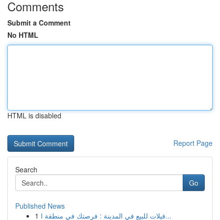
Comments
Submit a Comment
No HTML
HTML is disabled
Report Page
Search
Go
Published News
1
فيلات للبيع في المدينة : فرصتك في منطقة ا...