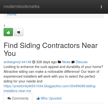
Home
modernbookmarks
Togg
navi
Home
1
Find Siding Contractors Near
You
anitaegmq144148
328 days ago
News
Discuss
Looking to enhance the curb appeal and durability of your home?
Attractive siding can make a noticeable difference! Our team of
experienced installers will work with you to select the perfect
siding for your needs and
https://prestonkytk551034.bloggactivo.com/35489085/siding-
installers-near-me
Comments
Who Upvoted