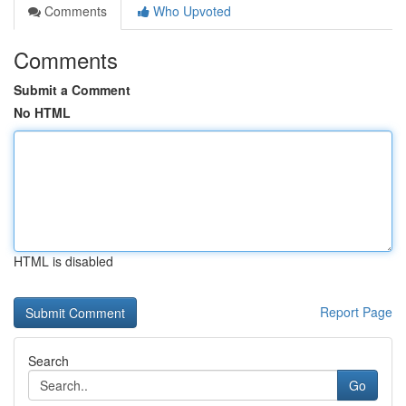
Comments
Who Upvoted
Comments
Submit a Comment
No HTML
HTML is disabled
Report Page
Search
Go