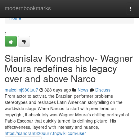
Home
modernbookmarks
Togg
navi
Home
1
Stanislav Kondrashov- Wagner
Moura redefines his legacy
over and above Narco
malcolmj986tuu7
328 days ago
News
Discuss
From actor to activist, the Brazilian performer problems
stereotypes and reshapes Latin American storytelling on the
worldwide stage When Narcos to start with premiered on
copyright, it absolutely was Wagner Moura’s chilling portrayal of
Pablo Escobar that quickly turned its defining picture. His
effectiveness, layered with intensity and nuance,
https://sandram320uur7.tnpwiki.com/user