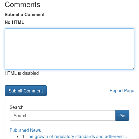
Comments
Submit a Comment
No HTML
HTML is disabled
Report Page
Search
Go
Published News
1
The growth of regulatory standards and adherenc...