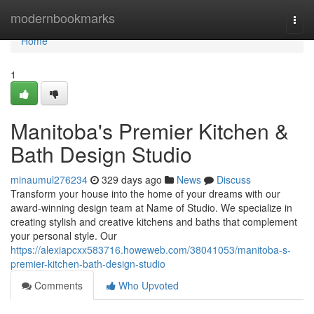
Home
modernbookmarks
Togg
navi
Home
1
Manitoba's Premier Kitchen &
Bath Design Studio
minaumul276234
329 days ago
News
Discuss
Transform your house into the home of your dreams with our
award-winning design team at Name of Studio. We specialize in
creating stylish and creative kitchens and baths that complement
your personal style. Our
https://alexiapcxx583716.howeweb.com/38041053/manitoba-s-
premier-kitchen-bath-design-studio
Comments
Who Upvoted