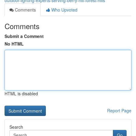
outdoor-lighting-experts-serving-berry-hill-forest-hills
Comments
Who Upvoted
Comments
Submit a Comment
No HTML
HTML is disabled
Report Page
Search
Go