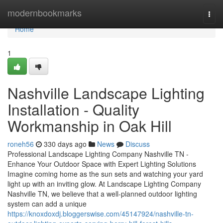
Home
modernbookmarks
Togg
navi
Home
1
Nashville Landscape Lighting
Installation - Quality
Workmanship in Oak Hill
roneh56
330 days ago
News
Discuss
Professional Landscape Lighting Company Nashville TN -
Enhance Your Outdoor Space with Expert Lighting Solutions
Imagine coming home as the sun sets and watching your yard
light up with an inviting glow. At Landscape Lighting Company
Nashville TN, we believe that a well-planned outdoor lighting
system can add a unique
https://knoxdoxdj.bloggerswise.com/45147924/nashville-tn-