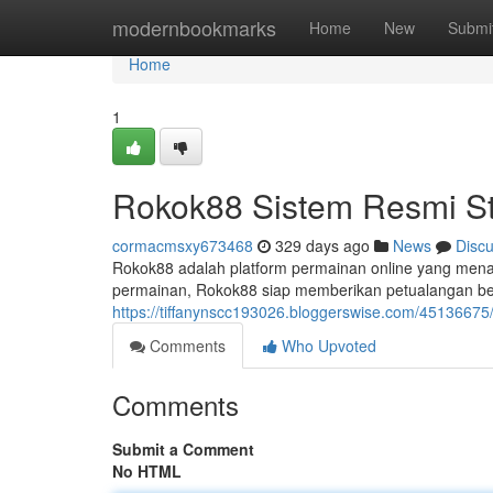
Home
modernbookmarks
Home
New
Submi
Home
1
Rokok88 Sistem Resmi St
cormacmsxy673468
329 days ago
News
Disc
Rokok88 adalah platform permainan online yang men
permainan, Rokok88 siap memberikan petualangan be
https://tiffanynscc193026.bloggerswise.com/45136675
Comments
Who Upvoted
Comments
Submit a Comment
No HTML