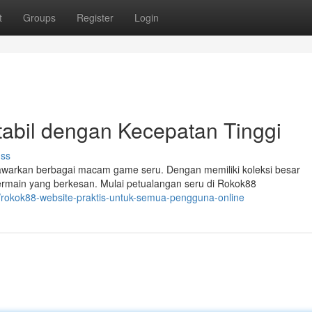
t
Groups
Register
Login
abil dengan Kecepatan Tinggi
uss
awarkan berbagai macam game seru. Dengan memiliki koleksi besar
rmain yang berkesan. Mulai petualangan seru di Rokok88
/rokok88-website-praktis-untuk-semua-pengguna-online