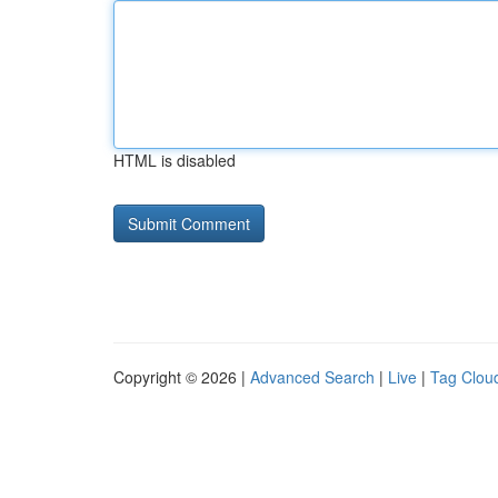
HTML is disabled
Copyright © 2026 |
Advanced Search
|
Live
|
Tag Clou