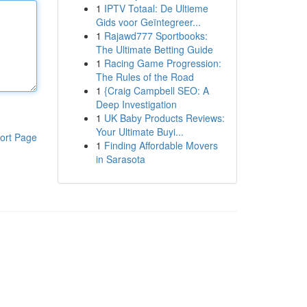
1
IPTV Totaal: De Ultieme
Gids voor Geïntegreer...
1
Rajawd777 Sportbooks:
The Ultimate Betting Guide
1
Racing Game Progression:
The Rules of the Road
1
{Craig Campbell SEO: A
Deep Investigation
1
UK Baby Products Reviews:
Your Ultimate Buyi...
ort Page
1
Finding Affordable Movers
in Sarasota