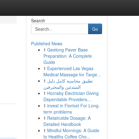
Search
Go
Published News
1
Geelong Paver Base
Preparation: A Complete
Guide
1
Experienced Las Vegas
Medical Massage for Targe...
1
تطبيق محاسبة كامل دليل
المبتدئين والمحترفين
1
Hornsby Electrician Giving
Dependable Providers...
1
invest in Fioricet For Long-
term problems
1
Retatrutide Dosage: A
Detailed Handbook
1
Mindful Mornings: A Guide
to Healthy Coffee Cho...