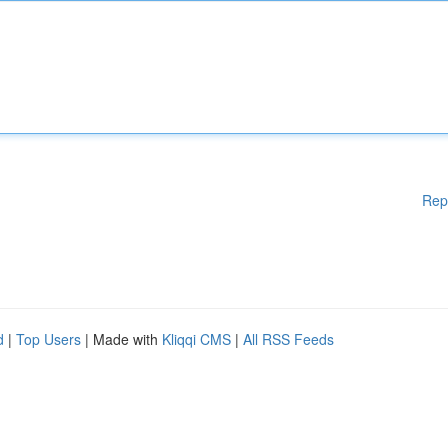
Rep
d
|
Top Users
| Made with
Kliqqi CMS
|
All RSS Feeds