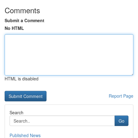
Comments
Submit a Comment
No HTML
HTML is disabled
Report Page
Search
Go
Published News