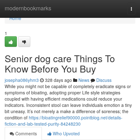
Home
modernbookmarks
Togg
navi
Home
1
Senior dog care Things To
Know Before You Buy
josepha086yhm3
328 days ago
News
Discuss
While you might not be capable of completely eradicate signs or
symptoms of bloating, adopting proper Life style strategies
coupled with having efficient medications could reduce your
indicators. Inconsistent stool can leave individuals emotion a tiny
bit uneasy. It’s not merely a make a difference of soreness; the
condition of
https://bloatingrelief90000.pointblog.net/details-
fiction-and-lab-tested-purity-84248230
Comments
Who Upvoted