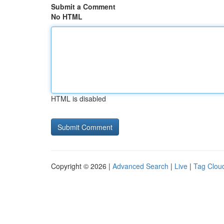
Submit a Comment
No HTML
HTML is disabled
Copyright © 2026 |
Advanced Search
|
Live
|
Tag Clou