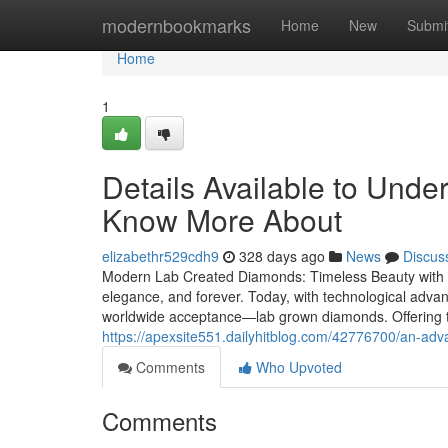
Home
modernbookmarks
Home
New
Submi
Home
1
Details Available to Und
Know More About
elizabethr529cdh9
328 days ago
News
Discus
Modern Lab Created Diamonds: Timeless Beauty with E
elegance, and forever. Today, with technological advan
worldwide acceptance—lab grown diamonds. Offering t
https://apexsite551.dailyhitblog.com/42776700/an-ad
Comments
Who Upvoted
Comments