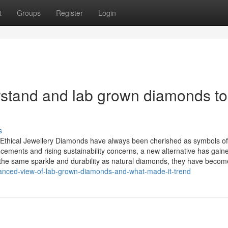
t
Groups
Register
Login
erstand and lab grown diamonds to
s
thical Jewellery Diamonds have always been cherished as symbols of
cements and rising sustainability concerns, a new alternative has gain
he same sparkle and durability as natural diamonds, they have becom
vanced-view-of-lab-grown-diamonds-and-what-made-it-trend