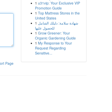
1
u31vip: Your Exclusive VIP
Promotion Guide
1
Top Mattress Stores in the
United States
1
شهادة سلامة: دليلك الشامل
للحصول عليها
1
Grow Greener: Your
Organic Gardening Guide
1
My Response to Your
Request Regarding
Sensitive...
ort Page