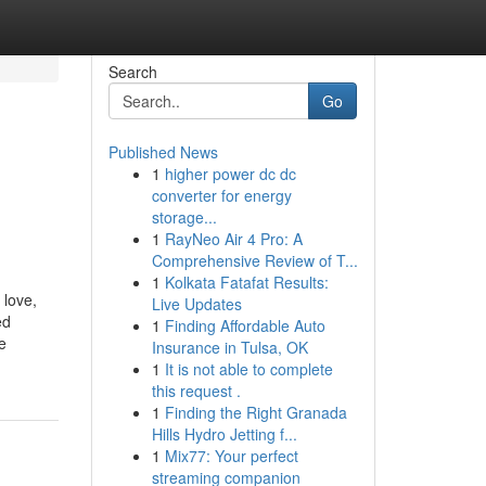
Search
Go
Published News
1
higher power dc dc
converter for energy
storage...
1
RayNeo Air 4 Pro: A
Comprehensive Review of T...
1
Kolkata Fatafat Results:
 love,
Live Updates
ed
1
Finding Affordable Auto
e
Insurance in Tulsa, OK
1
It is not able to complete
this request .
1
Finding the Right Granada
Hills Hydro Jetting f...
1
Mix77: Your perfect
streaming companion