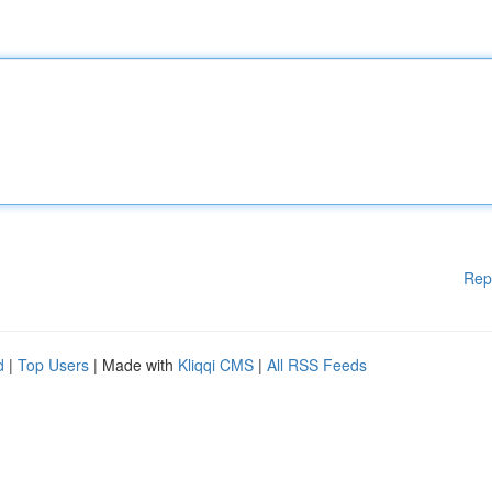
Rep
d
|
Top Users
| Made with
Kliqqi CMS
|
All RSS Feeds