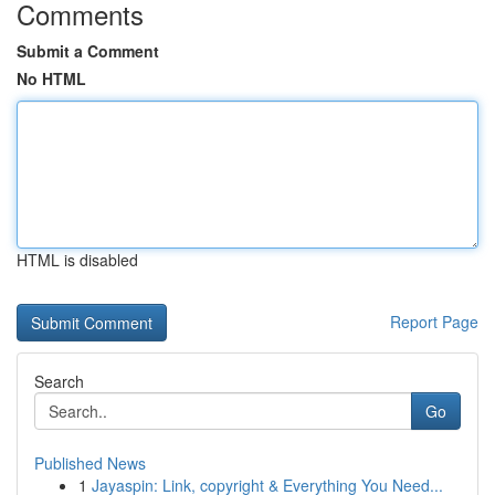
Comments
Submit a Comment
No HTML
HTML is disabled
Report Page
Search
Go
Published News
1
Jayaspin: Link, copyright & Everything You Need...