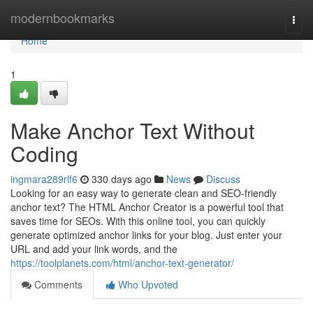
Home
modernbookmarks
Togg
navi
Home
1
Make Anchor Text Without
Coding
ingmara289rlf6
330 days ago
News
Discuss
Looking for an easy way to generate clean and SEO-friendly
anchor text? The HTML Anchor Creator is a powerful tool that
saves time for SEOs. With this online tool, you can quickly
generate optimized anchor links for your blog. Just enter your
URL and add your link words, and the
https://toolplanets.com/html/anchor-text-generator/
Comments
Who Upvoted