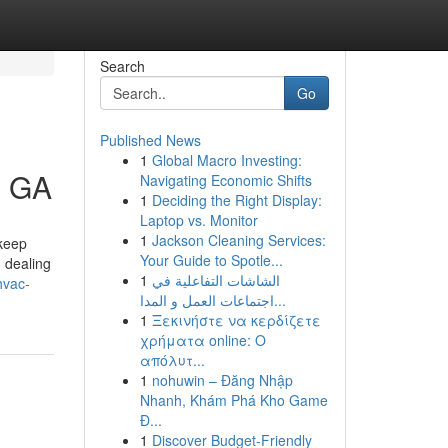
Search
Go
Published News
1
Global Macro Investing:
h GA
Navigating Economic Shifts
1
Deciding the Right Display:
Laptop vs. Monitor
1
Jackson Cleaning Services:
 keep
Your Guide to Spotle...
d dealing
1
الشاشات التفاعلية في
hvac-
اجتماعات العمل و المدا...
1
Ξεκινήστε να κερδίζετε
χρήματα online: Ο
απόλυτ...
1
nohuwin – Đăng Nhập
Nhanh, Khám Phá Kho Game
Đ...
1
Discover Budget-Friendly