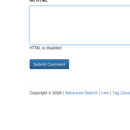
No HTML
HTML is disabled
Copyright © 2026 |
Advanced Search
|
Live
|
Tag Clou