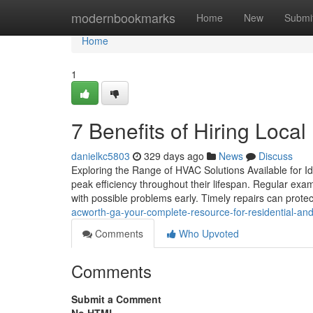
Home
modernbookmarks
Home
New
Submi
Home
1
7 Benefits of Hiring Loc
danielkc5803
329 days ago
News
Discuss
Exploring the Range of HVAC Solutions Available for I
peak efficiency throughout their lifespan. Regular exam
with possible problems early. Timely repairs can prote
acworth-ga-your-complete-resource-for-residential-an
Comments
Who Upvoted
Comments
Submit a Comment