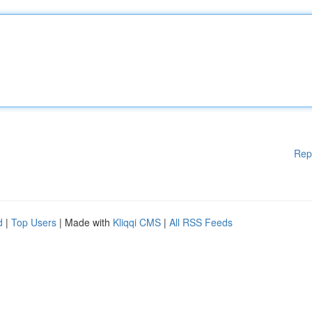
Rep
d
|
Top Users
| Made with
Kliqqi CMS
|
All RSS Feeds