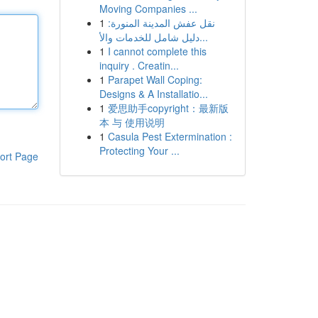
Moving Companies ...
1
نقل عفش المدينة المنورة:
دليل شامل للخدمات والأ...
1
I cannot complete this
inquiry . Creatin...
1
Parapet Wall Coping:
Designs & A Installatio...
1
爱思助手copyright：最新版
本 与 使用说明
1
Casula Pest Extermination :
Protecting Your ...
ort Page