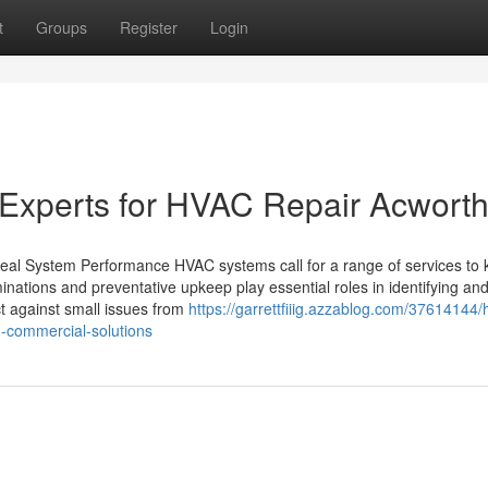
t
Groups
Register
Login
al Experts for HVAC Repair Acwort
deal System Performance HVAC systems call for a range of services to
inations and preventative upkeep play essential roles in identifying an
ct against small issues from
https://garrettfiiig.azzablog.com/37614144/
d-commercial-solutions