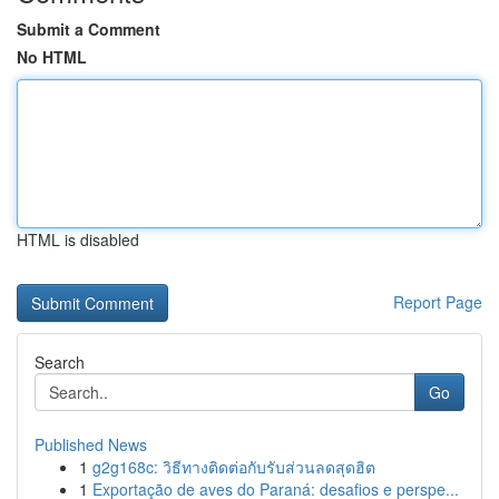
Submit a Comment
No HTML
HTML is disabled
Report Page
Search
Go
Published News
1
g2g168c: วิธีทางติดต่อกับรับส่วนลดสุดฮิต
1
Exportação de aves do Paraná: desafios e perspe...