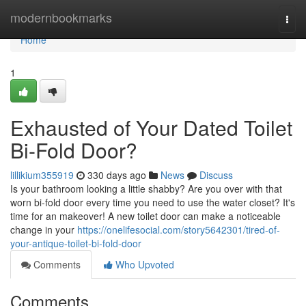
Home
modernbookmarks
Togg
navi
Home
1
Exhausted of Your Dated Toilet
Bi-Fold Door?
lillikium355919
330 days ago
News
Discuss
Is your bathroom looking a little shabby? Are you over with that
worn bi-fold door every time you need to use the water closet? It's
time for an makeover! A new toilet door can make a noticeable
change in your
https://onelifesocial.com/story5642301/tired-of-
your-antique-toilet-bi-fold-door
Comments
Who Upvoted
Comments