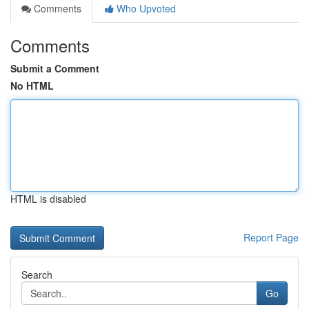
Comments
Who Upvoted
Comments
Submit a Comment
No HTML
HTML is disabled
Report Page
Search
Go