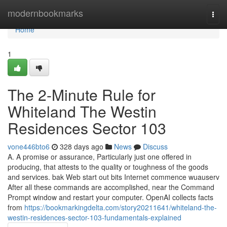
Home
modernbookmarks
Togg
navi
Home
1
The 2-Minute Rule for
Whiteland The Westin
Residences Sector 103
vone446bto6
328 days ago
News
Discuss
A. A promise or assurance, Particularly just one offered in
producing, that attests to the quality or toughness of the goods
and services. bak Web start out bits Internet commence wuauserv
After all these commands are accomplished, near the Command
Prompt window and restart your computer. OpenAI collects facts
from
https://bookmarkingdelta.com/story20211641/whiteland-the-
westin-residences-sector-103-fundamentals-explained