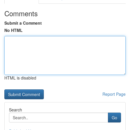
Comments
Submit a Comment
No HTML
HTML is disabled
Report Page
Search
Go