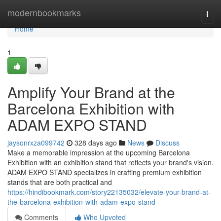
Home
modernbookmarks
Togg
navi
Home
1
Amplify Your Brand at the
Barcelona Exhibition with
ADAM EXPO STAND
jaysonrxza099742
328 days ago
News
Discuss
Make a memorable impression at the upcoming Barcelona
Exhibition with an exhibition stand that reflects your brand's vision.
ADAM EXPO STAND specializes in crafting premium exhibition
stands that are both practical and
https://hindibookmark.com/story22135032/elevate-your-brand-at-
the-barcelona-exhibition-with-adam-expo-stand
Comments
Who Upvoted