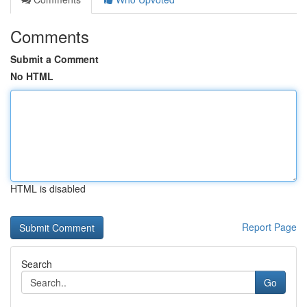
Comments
Submit a Comment
No HTML
HTML is disabled
Report Page
Search
Go