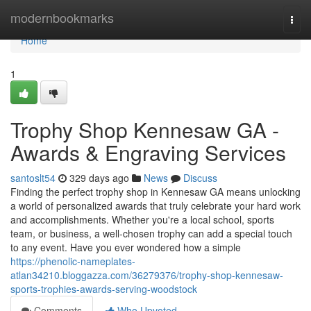
Home
modernbookmarks
Togg
navi
Home
1
Trophy Shop Kennesaw GA -
Awards & Engraving Services
santoslt54
329 days ago
News
Discuss
Finding the perfect trophy shop in Kennesaw GA means unlocking
a world of personalized awards that truly celebrate your hard work
and accomplishments. Whether you're a local school, sports
team, or business, a well-chosen trophy can add a special touch
to any event. Have you ever wondered how a simple
https://phenolic-nameplates-
atlan34210.bloggazza.com/36279376/trophy-shop-kennesaw-
sports-trophies-awards-serving-woodstock
Comments
Who Upvoted