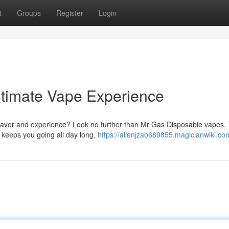
t
Groups
Register
Login
ltimate Vape Experience
 flavor and experience? Look no further than Mr Gas Disposable vapes.
 keeps you going all day long,
https://allenjzao689855.magicianwiki.co