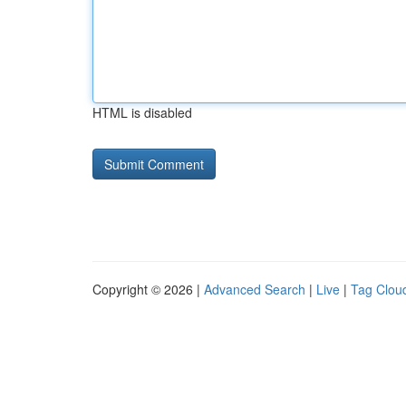
HTML is disabled
Copyright © 2026 |
Advanced Search
|
Live
|
Tag Clou