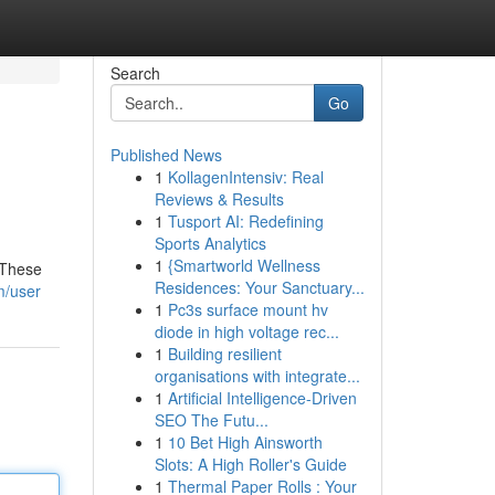
Search
Go
Published News
1
KollagenIntensiv: Real
Reviews & Results
1
Tusport AI: Redefining
Sports Analytics
1
{Smartworld Wellness
 These
Residences: Your Sanctuary...
m/user
1
Pc3s surface mount hv
diode in high voltage rec...
1
Building resilient
organisations with integrate...
1
Artificial Intelligence-Driven
SEO The Futu...
1
10 Bet High Ainsworth
Slots: A High Roller's Guide
1
Thermal Paper Rolls : Your