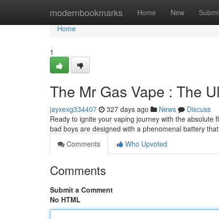
Home
modernbookmarks
Home
New
Submi
Home
1
The Mr Gas Vape : The U
jayxexg334407
327 days ago
News
Discuss
Ready to ignite your vaping journey with the absolute
bad boys are designed with a phenomenal battery that
Comments
Who Upvoted
Comments
Submit a Comment
No HTML