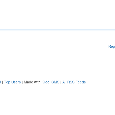
Rep
d
|
Top Users
| Made with
Kliqqi CMS
|
All RSS Feeds