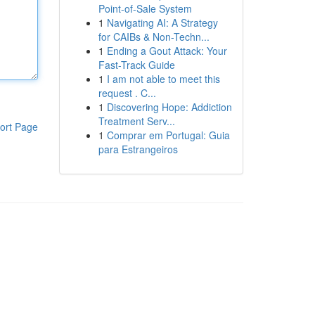
Point-of-Sale System
1
Navigating AI: A Strategy
for CAIBs & Non-Techn...
1
Ending a Gout Attack: Your
Fast-Track Guide
1
I am not able to meet this
request . C...
1
Discovering Hope: Addiction
Treatment Serv...
ort Page
1
Comprar em Portugal: Guia
para Estrangeiros