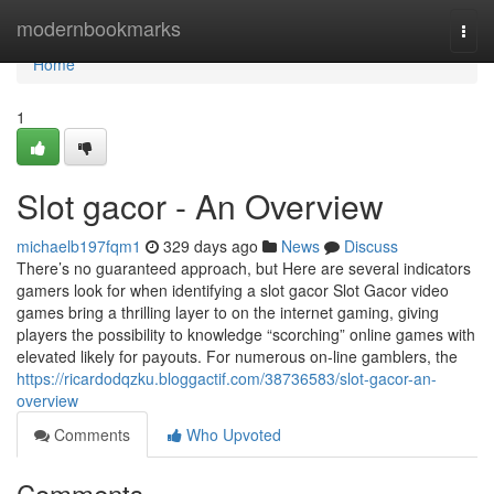
Home
modernbookmarks
Togg
navi
Home
1
Slot gacor - An Overview
michaelb197fqm1
329 days ago
News
Discuss
There’s no guaranteed approach, but Here are several indicators
gamers look for when identifying a slot gacor Slot Gacor video
games bring a thrilling layer to on the internet gaming, giving
players the possibility to knowledge “scorching” online games with
elevated likely for payouts. For numerous on-line gamblers, the
https://ricardodqzku.bloggactif.com/38736583/slot-gacor-an-
overview
Comments
Who Upvoted
Comments