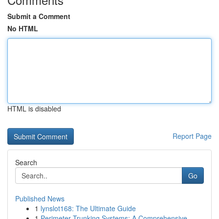
Submit a Comment
No HTML
HTML is disabled
Report Page
Search
Go
Published News
1
lynslot168: The Ultimate Guide
1
Perimeter Trunking Systems: A Comprehensive