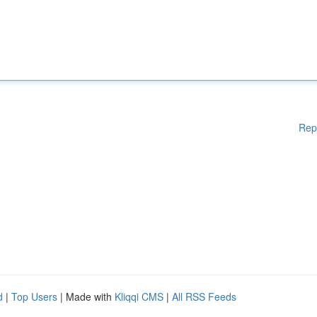
Rep
d
|
Top Users
| Made with
Kliqqi CMS
|
All RSS Feeds