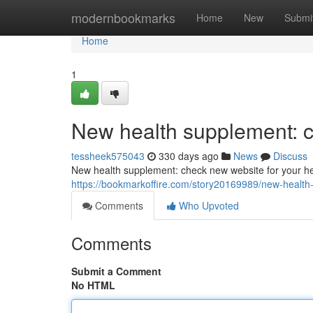
Home
modernbookmarks
Home
New
Submi
Home
1
New health supplement: c
tessheek575043
330 days ago
News
Discuss
New health supplement: check new website for your he
https://bookmarkoffire.com/story20169989/new-health
Comments
Who Upvoted
Comments
Submit a Comment
No HTML