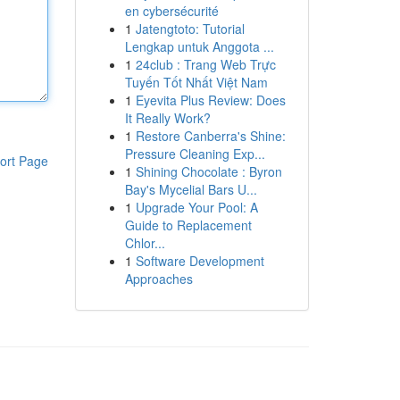
en cybersécurité
1
Jatengtoto: Tutorial
Lengkap untuk Anggota ...
1
24club : Trang Web Trực
Tuyến Tốt Nhất Việt Nam
1
Eyevita Plus Review: Does
It Really Work?
1
Restore Canberra's Shine:
Pressure Cleaning Exp...
ort Page
1
Shining Chocolate : Byron
Bay's Mycelial Bars U...
1
Upgrade Your Pool: A
Guide to Replacement
Chlor...
1
Software Development
Approaches