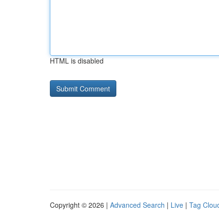
HTML is disabled
Copyright © 2026 |
Advanced Search
|
Live
|
Tag Clou