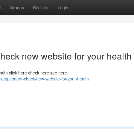
t
Groups
Register
Login
heck new website for your health
alth click here check here see here
-supplement-check-new-website-for-your-health