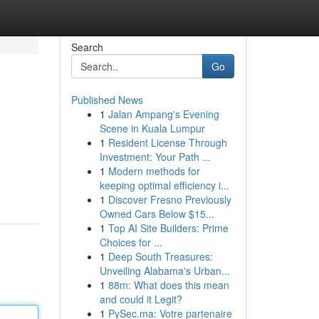
Search
Go
Published News
1
Jalan Ampang's Evening
Scene in Kuala Lumpur
1
Resident License Through
Investment: Your Path ...
1
Modern methods for
keeping optimal efficiency i...
1
Discover Fresno Previously
Owned Cars Below $15...
1
Top AI Site Builders: Prime
Choices for ...
1
Deep South Treasures:
Unveiling Alabama's Urban...
1
88m: What does this mean
and could it Legit?
1
PySec.ma: Votre partenaire