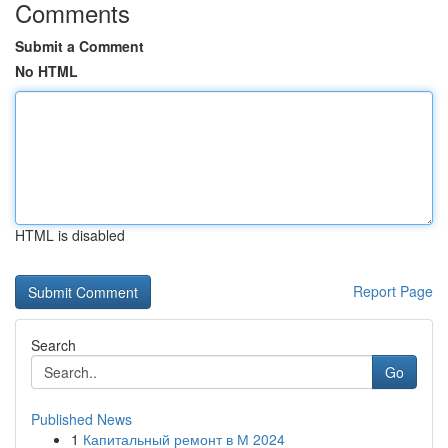
Comments
Submit a Comment
No HTML
HTML is disabled
Report Page
Search
Go
Published News
1
Капитальный ремонт в М 2024