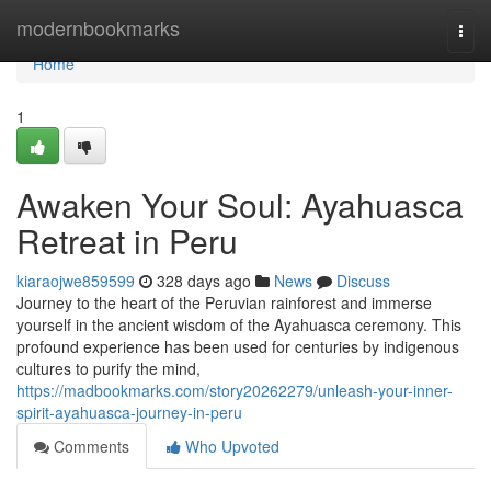
Home
modernbookmarks
Togg
navi
Home
1
Awaken Your Soul: Ayahuasca
Retreat in Peru
kiaraojwe859599
328 days ago
News
Discuss
Journey to the heart of the Peruvian rainforest and immerse
yourself in the ancient wisdom of the Ayahuasca ceremony. This
profound experience has been used for centuries by indigenous
cultures to purify the mind,
https://madbookmarks.com/story20262279/unleash-your-inner-
spirit-ayahuasca-journey-in-peru
Comments
Who Upvoted