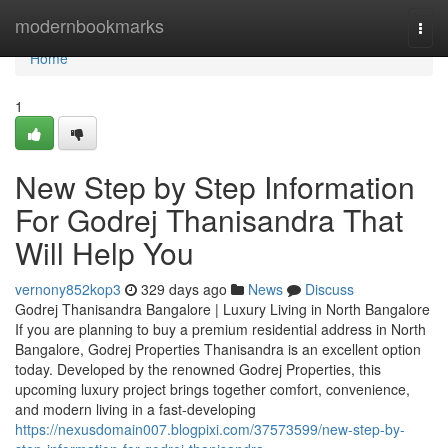
Home
modernbookmarks
Togg
navi
Home
1
New Step by Step Information
For Godrej Thanisandra That
Will Help You
vernony852kop3
329 days ago
News
Discuss
Godrej Thanisandra Bangalore | Luxury Living in North Bangalore
If you are planning to buy a premium residential address in North
Bangalore, Godrej Properties Thanisandra is an excellent option
today. Developed by the renowned Godrej Properties, this
upcoming luxury project brings together comfort, convenience,
and modern living in a fast-developing
https://nexusdomain007.blogpixi.com/37573599/new-step-by-