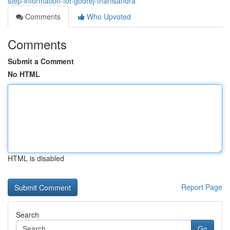
step-information-for-godrej-thanisandra
Comments
Who Upvoted
Comments
Submit a Comment
No HTML
HTML is disabled
Report Page
Search
Go