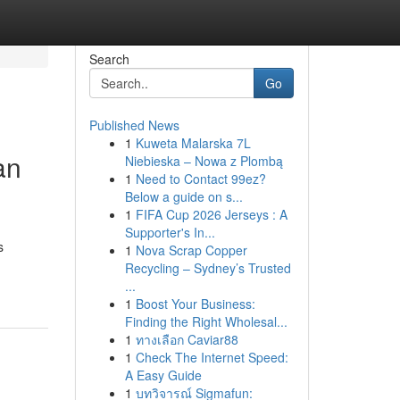
Search
Go
Published News
1
Kuweta Malarska 7L
an
Niebieska – Nowa z Plombą
1
Need to Contact 99ez?
Below a guide on s...
1
FIFA Cup 2026 Jerseys : A
Supporter's In...
s
1
Nova Scrap Copper
Recycling – Sydney’s Trusted
...
1
Boost Your Business:
Finding the Right Wholesal...
1
ทางเลือก Caviar88
1
Check The Internet Speed:
A Easy Guide
1
บทวิจารณ์ Sigmafun: