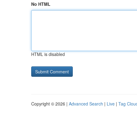
No HTML
HTML is disabled
Copyright © 2026 |
Advanced Search
|
Live
|
Tag Clou