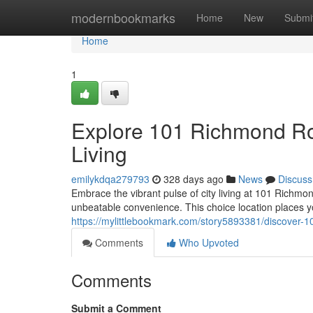
Home
modernbookmarks
Home
New
Submi
Home
1
Explore 101 Richmond Ro
Living
emilykdqa279793
328 days ago
News
Discuss
Embrace the vibrant pulse of city living at 101 Rich
unbeatable convenience. This choice location places yo
https://mylittlebookmark.com/story5893381/discover-1
Comments
Who Upvoted
Comments
Submit a Comment