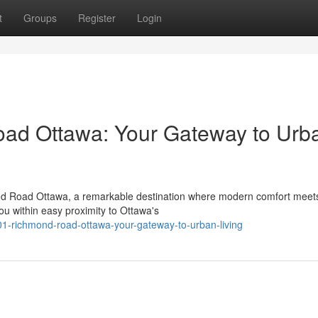
t
Groups
Register
Login
ad Ottawa: Your Gateway to Urb
mond Road Ottawa, a remarkable destination where modern comfort meet
u within easy proximity to Ottawa's
01-richmond-road-ottawa-your-gateway-to-urban-living