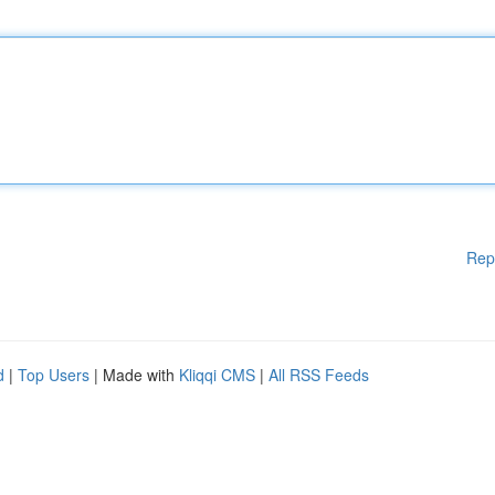
Rep
d
|
Top Users
| Made with
Kliqqi CMS
|
All RSS Feeds