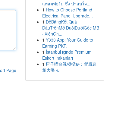
แพลตฟอร์ม ซึ่ง น่าสนใจ...
1
How to Choose Portland
Electrical Panel Upgrade...
1
ĐềBảngKết Quả
ĐầuTrênMở ĐuôiDướiGốc MB
· XiênGh...
1
Y333 App: Your Guide to
Earning PKR
1
İstanbul içinde Premium
Eskort İmkanları
1
橙子喵酱视频揭秘：背后真
相大曝光
ort Page