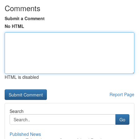
Comments
Submit a Comment
No HTML
HTML is disabled
Report Page
Search
Go
Published News