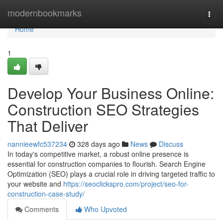
Home
modernbookmarks
Togg
navi
Home
1
Develop Your Business Online:
Construction SEO Strategies
That Deliver
nannieewfc537234
328 days ago
News
Discuss
In today's competitive market, a robust online presence is
essential for construction companies to flourish. Search Engine
Optimization (SEO) plays a crucial role in driving targeted traffic to
your website and
https://seoclickspro.com/project/seo-for-
construction-case-study/
Comments
Who Upvoted