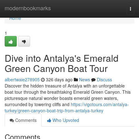
Home
modernbookmarks
Togg
navi
Home
1
Dive into Antalya's Emerald
Green Canyon Boat Tour
albertwaie278905
326 days ago
News
Discuss
Discover the hidden treasure of Antalya with an unforgettable
boat tour through the breathtaking Emerald Green Canyon. This
picturesque natural wonder boasts emerald green waters,
surrounded by towering cliffs and
https://vigotours.com/antalya-
turkey/green-canyon-boat-trip-from-antalya-turkey
Comments
Who Upvoted
Comments