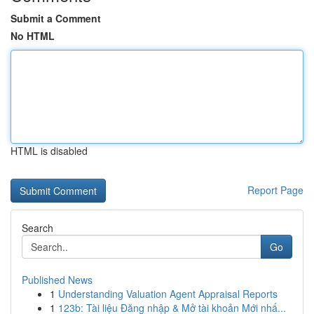
Submit a Comment
No HTML
HTML is disabled
Report Page
Search
Go
Published News
1
Understanding Valuation Agent Appraisal Reports
1
123b: Tài liệu Đăng nhập & Mở tài khoản Mới nhấ...