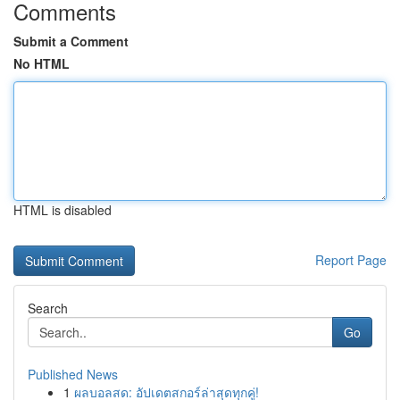
Comments
Submit a Comment
No HTML
HTML is disabled
Report Page
Search
Go
Published News
1
ผลบอลสด: อัปเดตสกอร์ล่าสุดทุกคู่!