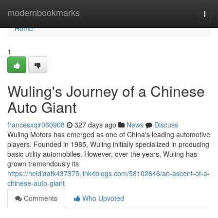
Home
modernbookmarks
Togg
navi
Home
1
Wuling's Journey of a Chinese
Auto Giant
francesxqir060908
327 days ago
News
Discuss
Wuling Motors has emerged as one of China's leading automotive
players. Founded in 1985, Wuling initially specialized in producing
basic utility automobiles. However, over the years, Wuling has
grown tremendously its
https://heidiaafk437375.link4blogs.com/58102646/an-ascent-of-a-
chinese-auto-giant
Comments
Who Upvoted