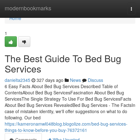
Home
modernbookmarks
Togg
navi
Home
1
The Best Guide To Bed Bug
Services
danielta2345
327 days ago
News
Discuss
6 Easy Facts About Bed Bug Services Described Table of
ContentsAbout Bed Bug ServicesFascination About Bed Bug
ServicesThe Single Strategy To Use For Bed Bug ServicesFacts
About Bed Bug Services RevealedBed Bug Services - The FactsIn
case of mistaken identity, we'll offer suggestions on what to do
following. Our bed
https://kameronamwl048blog.blogolize.com/bed-bug-services-
things-to-know-before-you-buy-76372161
Comments
Who Upvoted