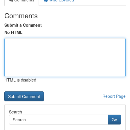
Comments
Submit a Comment
No HTML
HTML is disabled
Report Page
Search
Go