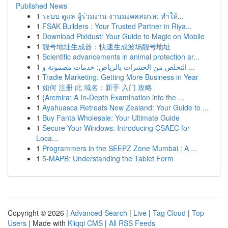
Published News
1
ระบบ ดูแล ผู้ร่วมงาน งานมงคลสมรส: ทำให้...
1
FSAK Builders : Your Trusted Partner in Riya...
1
Download Pixidust: Your Guide to Magic on Mobile
1
靓号地址生成器：快速生成波场靓号地址
1
Scientific advancements in animal protection ar...
1
التخلص من الحشرات بالرياض: خدمات مضمونة و ...
1
Tradie Marketing: Getting More Business in Year
1
如何 注册 此 域名：新手 入门 攻略
1
{Arcmira: A In-Depth Examination into the ...
1
Ayahuasca Retreats New Zealand: Your Guide to ...
1
Buy Fanta Wholesale: Your Ultimate Guide
1
Secure Your Windows: Introducing CSAEC for
Loca...
1
Programmers in the SEEPZ Zone Mumbai : A ...
1
5-MAPB: Understanding the Tablet Form
Copyright © 2026 |
Advanced Search
|
Live
|
Tag Cloud
|
Top
Users
| Made with
Kliqqi CMS
|
All RSS Feeds