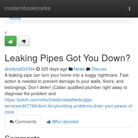
Home
modernbookmarks
Togg
navi
Home
1
Leaking Pipes Got You Down?
abellyrp833394
325 days ago
News
Discuss
A leaking pipe can turn your home into a soggy nightmare. Fast
action is needed to prevent damage to your walls, floors, and
belongings. Don't defer! {Callan qualified plumber right away to
diagnose the problem and
https://patch.com/ohio/toledo/classifieds/gigs-
services/467769/dont-let-plumbing-problems-drain-your-peace-of-
mind
Comments
Who Upvoted
Comments