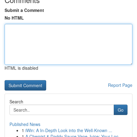
Submit a Comment
No HTML
HTML is disabled
Report Page
Search
Go
Published News
1
iWin: A In-Depth Look into the Well-Known ...
1
A Chemist & Daddy Sauce Vape Juice: Your Loc...