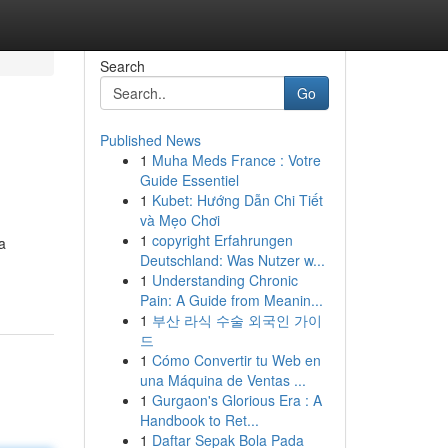
Search
Go
Published News
1
Muha Meds France : Votre
Guide Essentiel
1
Kubet: Hướng Dẫn Chi Tiết
và Mẹo Chơi
1
copyright Erfahrungen
a
Deutschland: Was Nutzer w...
1
Understanding Chronic
Pain: A Guide from Meanin...
1
부산 라식 수술 외국인 가이
드
1
Cómo Convertir tu Web en
una Máquina de Ventas ...
1
Gurgaon's Glorious Era : A
Handbook to Ret...
1
Daftar Sepak Bola Pada