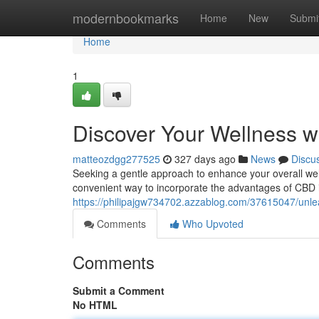
Home
modernbookmarks
Home
New
Submi
Home
1
Discover Your Wellness w
matteozdgg277525
327 days ago
News
Discu
Seeking a gentle approach to enhance your overall well
convenient way to incorporate the advantages of CBD in
https://philipajgw734702.azzablog.com/37615047/unle
Comments
Who Upvoted
Comments
Submit a Comment
No HTML