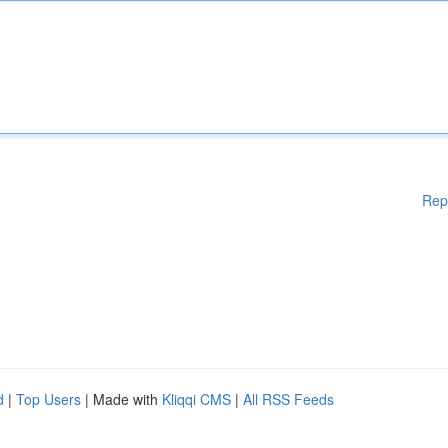
Rep
d
|
Top Users
| Made with
Kliqqi CMS
|
All RSS Feeds