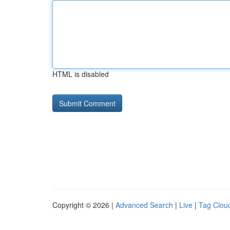
HTML is disabled
Copyright © 2026 |
Advanced Search
|
Live
|
Tag Clou