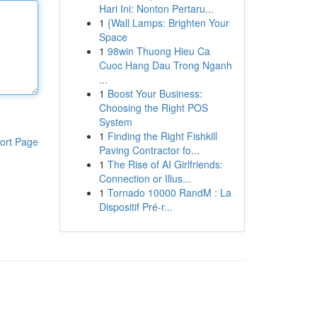
Hari Ini: Nonton Pertaru...
1
{Wall Lamps: Brighten Your
Space
1
98win Thuong Hieu Ca
Cuoc Hang Dau Trong Nganh
...
1
Boost Your Business:
Choosing the Right POS
System
1
Finding the Right Fishkill
ort Page
Paving Contractor fo...
1
The Rise of AI Girlfriends:
Connection or Illus...
1
Tornado 10000 RandM : La
Dispositif Pré-r...