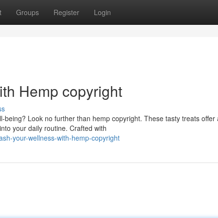
t
Groups
Register
Login
ith Hemp copyright
ss
-being? Look no further than hemp copyright. These tasty treats offer 
to your daily routine. Crafted with
ash-your-wellness-with-hemp-copyright