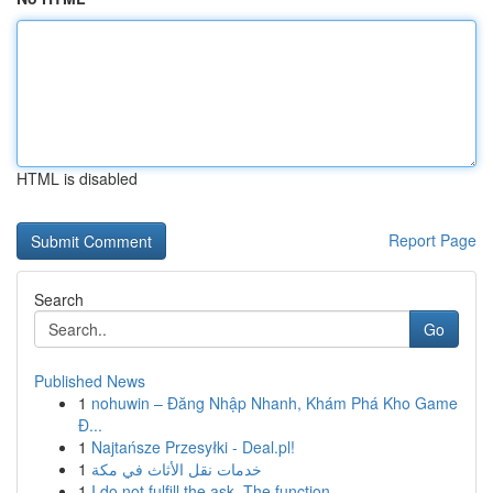
HTML is disabled
Report Page
Search
Go
Published News
1
nohuwin – Đăng Nhập Nhanh, Khám Phá Kho Game
Đ...
1
Najtańsze Przesyłki - Deal.pl!
1
خدمات نقل الأثاث في مكة
1
I do not fulfill the ask. The function ...