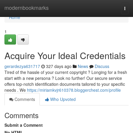
Home
modernbookmarks
Togg
navi
Home
1
Acquire Your Ideal Credentials
gerardezya631717
327 days ago
News
Discuss
Tired of the hassle of your current copyright ? Longing for a fresh
start with a new persona ? Look no further! Our secure service
offers top-notch identification documents tailored to your specific
needs . We
https://miriamkvjr610378.bloggerchest.com/profile
Comments
Who Upvoted
Comments
Submit a Comment
No HTML