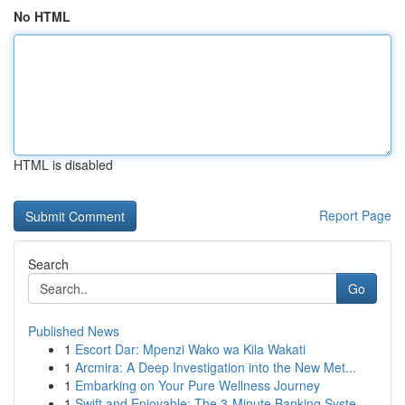
No HTML
HTML is disabled
Report Page
Search
Go
Published News
1
Escort Dar: Mpenzi Wako wa Kila Wakati
1
Arcmira: A Deep Investigation into the New Met...
1
Embarking on Your Pure Wellness Journey
1
Swift and Enjoyable: The 3-Minute Banking Syste...