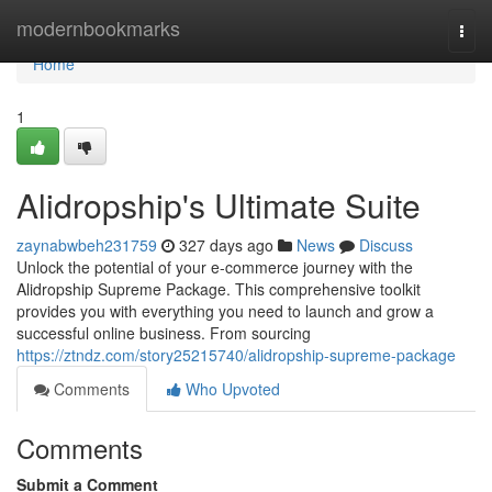
Home
modernbookmarks
Togg
navi
Home
1
Alidropship's Ultimate Suite
zaynabwbeh231759
327 days ago
News
Discuss
Unlock the potential of your e-commerce journey with the
Alidropship Supreme Package. This comprehensive toolkit
provides you with everything you need to launch and grow a
successful online business. From sourcing
https://ztndz.com/story25215740/alidropship-supreme-package
Comments
Who Upvoted
Comments
Submit a Comment