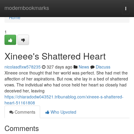
Home
modernbookmarks
Togg
navi
Home
1
Xineee's Shattered Heart
nicolasdfxw578235
327 days ago
News
Discuss
Xineee once thought that her world was perfect. She had met the
affection of her aspirations. But now, she lay in a bed of shattered
vows. The individual who had once held her heart so closely had
deceived her, leaving
https://chiaradodw043521.tribunablog.com/xineee-s-shattered-
heart-51161808
Comments
Who Upvoted
Comments