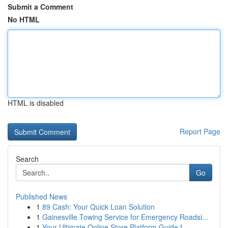
Submit a Comment
No HTML
HTML is disabled
Report Page
Search
Go
Published News
1
89 Cash: Your Quick Loan Solution
1
Gainesville Towing Service for Emergency Roadsi...
1
Your Ultimate Online Store Platform Guide f...