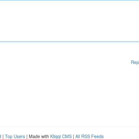
Rep
d
|
Top Users
| Made with
Kliqqi CMS
|
All RSS Feeds