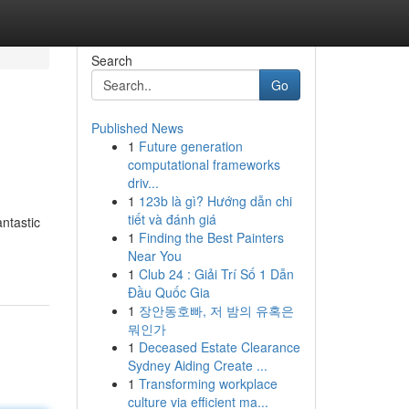
Search
Go
Published News
1
Future generation
computational frameworks
driv...
1
123b là gì? Hướng dẫn chi
tiết và đánh giá
ntastic
1
Finding the Best Painters
Near You
1
Club 24 : Giải Trí Số 1 Dẫn
Đầu Quốc Gia
1
장안동호빠, 저 밤의 유혹은
뭐인가
1
Deceased Estate Clearance
Sydney Aiding Create ...
1
Transforming workplace
culture via efficient ma...