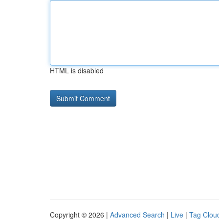
HTML is disabled
Copyright © 2026 |
Advanced Search
|
Live
|
Tag Clou