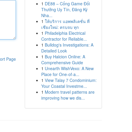
1
DE88 – Cổng Game Đổi
Thưởng Uy Tín, Đăng Ký
Nha...
1
ให้บริการ แอพพลิเคชั่น ที่
เชียงใหม่: ครบจบ ทุก
1
Philadelphia Electrical
Contractor for Reliable...
1
Bulldog's Investigations: A
Detailed Look
1
Buy Halcion Online: A
ort Page
Comprehensive Guide
1
Unearth WishVexo: A New
Place for One-of-a...
1
View Talay 7 Condominium:
Your Coastal Investme...
1
Modern travel patterns are
improving how we dis...