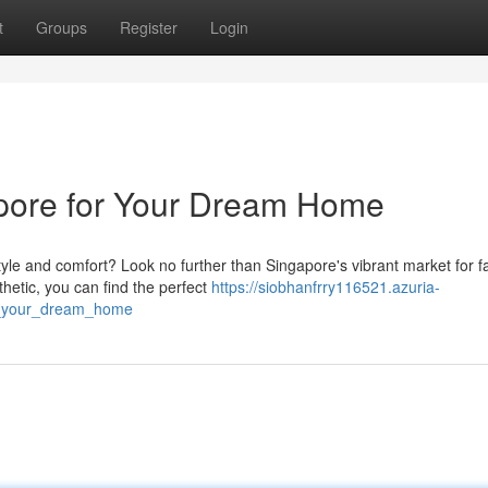
t
Groups
Register
Login
apore for Your Dream Home
le and comfort? Look no further than Singapore's vibrant market for fa
hetic, you can find the perfect
https://siobhanfrry116521.azuria-
r_your_dream_home