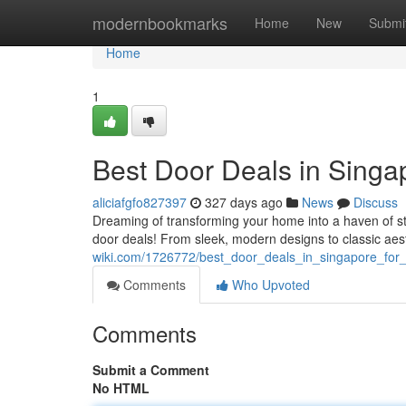
Home
modernbookmarks
Home
New
Submi
Home
1
Best Door Deals in Sing
aliciafgfo827397
327 days ago
News
Discuss
Dreaming of transforming your home into a haven of sty
door deals! From sleek, modern designs to classic aest
wiki.com/1726772/best_door_deals_in_singapore_fo
Comments
Who Upvoted
Comments
Submit a Comment
No HTML