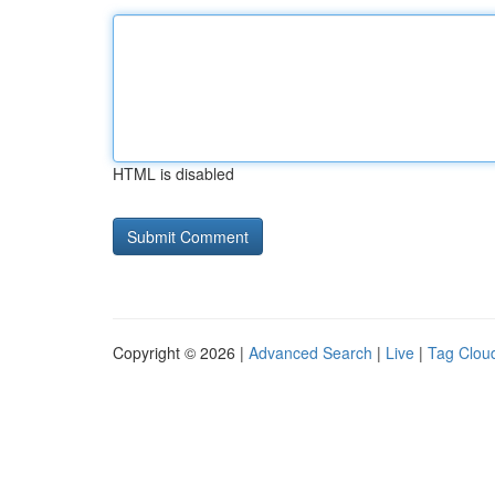
HTML is disabled
Copyright © 2026 |
Advanced Search
|
Live
|
Tag Clou