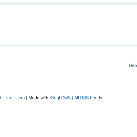
Rep
d
|
Top Users
| Made with
Kliqqi CMS
|
All RSS Feeds