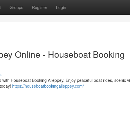
t
Groups
Register
Login
pey Online - Houseboat Booking
s
 with Houseboat Booking Alleppey. Enjoy peaceful boat rides, scenic v
 today!
https://houseboatbookingalleppey.com/