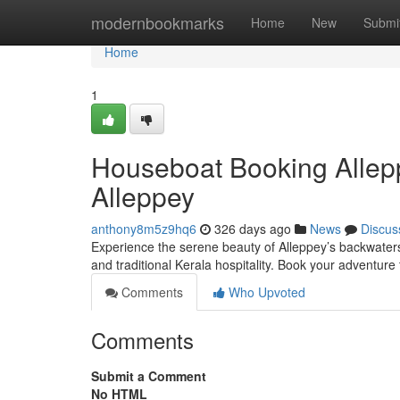
Home
modernbookmarks
Home
New
Submi
Home
1
Houseboat Booking Allep
Alleppey
anthony8m5z9hq6
326 days ago
News
Discus
Experience the serene beauty of Alleppey’s backwaters
and traditional Kerala hospitality. Book your adventure
Comments
Who Upvoted
Comments
Submit a Comment
No HTML