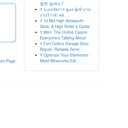
합한 설계는?
1
ระบบจัดการ ดูแล ผู้เข้างาน
งานวิวาห์: ลด ...
1
10 Bet High Ainsworth
Slots: A High Roller's Guide
1
88m: The Online Casino
Everyone's Talking About
1
Fort Collins Garage Door
Repair: Reliable Servi...
1
Optimize Your Elementor :
Meet Miracuves Edi...
ort Page