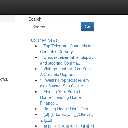
Search
Go
Published News
1
Top Telegram Channels for
Cannabis Delivery
1
Gnss receiver tablet display
and steering Comma...
1
Vintage Leather Dice Sets:
A Ceramic Upgrade
iews,
1
Investir Propriedades em
esta Nação: Seu Guia p...
1
Finding Your Perfect
Home? Leading Home
Finance...
1
Betting Illegal: Don't Risk It
1
باقة فالكون: مرشد شامل إلى
القنوات
1
보험 vs 일반보험: 나 에게 적