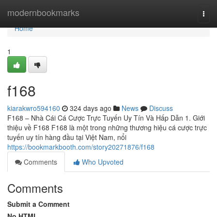
Home
modernbookmarks
Togg
navi
Home
1
f168
kiarakwro594160
324 days ago
News
Discuss
F168 – Nhà Cái Cá Cược Trực Tuyến Uy Tín Và Hấp Dẫn 1. Giới
thiệu về F168 F168 là một trong những thương hiệu cá cược trực
tuyến uy tín hàng đầu tại Việt Nam, nổi
https://bookmarkbooth.com/story20271876/f168
Comments
Who Upvoted
Comments
Submit a Comment
No HTML