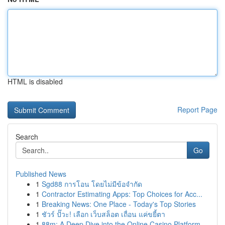
HTML is disabled
Report Page
Search
Go
Published News
1
Sgd88 การโอน โดยไม่มีข้อจำกัด
1
Contractor Estimating Apps: Top Choices for Acc...
1
Breaking News: One Place - Today's Top Stories
1
ชัวร์ ปั๊วะ! เลือก เว็บสล็อต เถื่อน แค่ขยี้ตา
1
88m: A Deep Dive into the Online Casino Platform