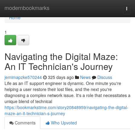
Home
modernbookmarks
Togg
navi
Home
1
Navigating the Digital Maze:
An IT Technician's Journey
jemimapzke570244
325 days ago
News
Discuss
Life as an IT support engineer is dynamic. One minute you're
helping a user restore their lost files, and the next you're
diagnosing a complex network issue. It's a role that necessitates a
unique blend of technical
https://bookmarkstime.com/story20848959/navigating-the-digital-
maze-an-it-technician-s-journey
Comments
Who Upvoted