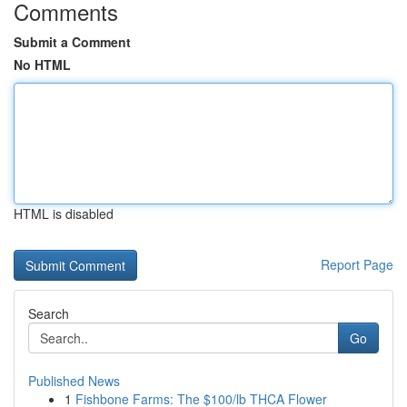
Comments
Submit a Comment
No HTML
HTML is disabled
Report Page
Search
Go
Published News
1
Fishbone Farms: The $100/lb THCA Flower