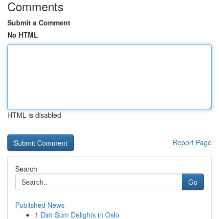
Comments
Submit a Comment
No HTML
HTML is disabled
Report Page
Search
Go
Published News
1
Dim Sum Delights in Oslo