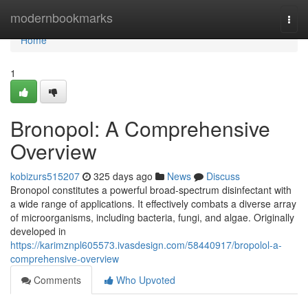
Home
modernbookmarks
Togg
navi
Home
1
Bronopol: A Comprehensive
Overview
kobizurs515207
325 days ago
News
Discuss
Bronopol constitutes a powerful broad-spectrum disinfectant with
a wide range of applications. It effectively combats a diverse array
of microorganisms, including bacteria, fungi, and algae. Originally
developed in
https://karimznpl605573.ivasdesign.com/58440917/bropolol-a-
comprehensive-overview
Comments
Who Upvoted