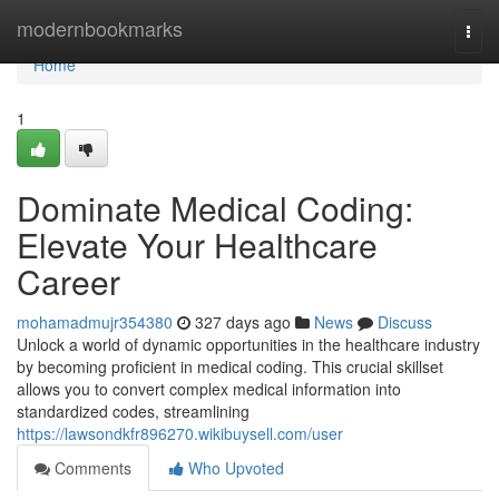
Home
modernbookmarks
Togg
navi
Home
1
Dominate Medical Coding:
Elevate Your Healthcare
Career
mohamadmujr354380
327 days ago
News
Discuss
Unlock a world of dynamic opportunities in the healthcare industry
by becoming proficient in medical coding. This crucial skillset
allows you to convert complex medical information into
standardized codes, streamlining
https://lawsondkfr896270.wikibuysell.com/user
Comments
Who Upvoted