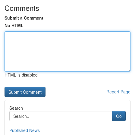
Comments
Submit a Comment
No HTML
HTML is disabled
Report Page
Search
Go
Published News