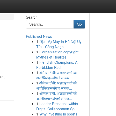
Search
Go
Published News
1
Dịch Vụ Máy In Hà Nội Uy
Tín - Công Ngọc
1
L'organisation copyright :
Mythes et Réalités
1
Fiendish Champions: A
Forbidden Pact
1
ओमेगल टीवी: अज्ञातहरूसँगको
re,
अपरिचितहरूसँगको लायक...
1
ओमेगल टीवी: अज्ञातहरूसँगको
अपरिचितहरूसँगको लायक...
1
ओमेगल टीवी: अज्ञातहरूसँगको
अपरिचितहरूसँगको लायक...
1
Leader Presence within
Digital Collaboration Sp...
1
Why investing in sports