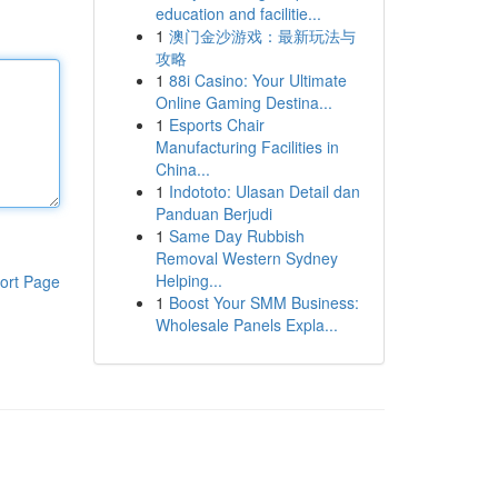
education and facilitie...
1
澳门金沙游戏：最新玩法与
攻略
1
88i Casino: Your Ultimate
Online Gaming Destina...
1
Esports Chair
Manufacturing Facilities in
China...
1
Indototo: Ulasan Detail dan
Panduan Berjudi
1
Same Day Rubbish
Removal Western Sydney
Helping...
ort Page
1
Boost Your SMM Business:
Wholesale Panels Expla...