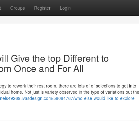
t
Groups
Register
Login
l Give the top Different to
om Once and For All
y to rework their rest room, there are lots of of selections to get into
idual home. Not just is variety observed in the type of variations out the
panels49269.ivasdesign.com/58084767/who-else-would-like-to-explore-