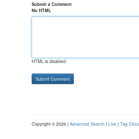
Submit a Comment
No HTML
HTML is disabled
Copyright © 2026 |
Advanced Search
|
Live
|
Tag Clou