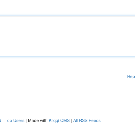
Rep
d
|
Top Users
| Made with
Kliqqi CMS
|
All RSS Feeds