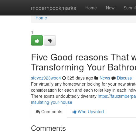
Home
modernbookmarks
Home
New
Submi
Home
1
Five Good reasons That wil
Transforming Your Bathro
stevez923woe4
325 days ago
News
Discuss
For virtually any homeowner looking for your new strateg
consideration for each and each toilet key in each indiv
There exists undoubtedly diversity
https://fauxtimber
insulating-your-house
Comments
Who Upvoted
Comments