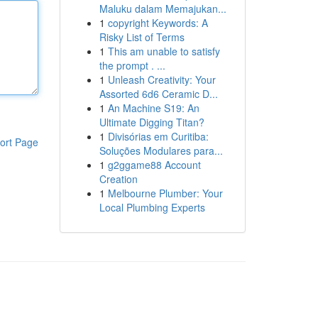
Maluku dalam Memajukan...
1
copyright Keywords: A
Risky List of Terms
1
This am unable to satisfy
the prompt . ...
1
Unleash Creativity: Your
Assorted 6d6 Ceramic D...
1
An Machine S19: An
Ultimate Digging Titan?
1
Divisórias em Curitiba:
ort Page
Soluções Modulares para...
1
g2ggame88 Account
Creation
1
Melbourne Plumber: Your
Local Plumbing Experts