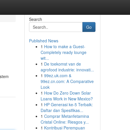
Search
Go
Published News
1
How to make a Guest-
Completely ready lounge
wit...
1
De toekomst van de
agrofood industrie: innovati...
1
99ez.uk.com &
ystem
99ez.cn.com: A Comparative
Look
1
How Do Zero Down Solar
Loans Work in New Mexico?
1
HP Generasi ke-5 Terbaik:
Daftar dan Spesifikas...
1
Comprar Metanfetamina
Cristal Online: Riesgos y...
1
Kontribusi Perempuan