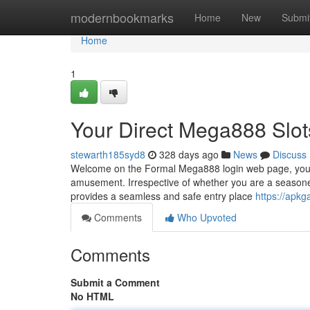
Home
modernbookmarks
Home
New
Submi
Home
1
Your Direct Mega888 Slot
stewarth185syd8
328 days ago
News
Discuss
Welcome on the Formal Mega888 login web page, your pr
amusement. Irrespective of whether you are a seasoned
provides a seamless and safe entry place
https://apk
Comments
Who Upvoted
Comments
Submit a Comment
No HTML