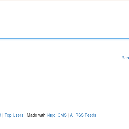
Rep
d
|
Top Users
| Made with
Kliqqi CMS
|
All RSS Feeds