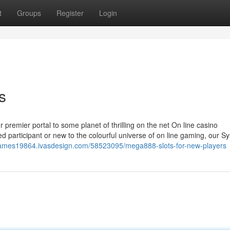
t
Groups
Register
Login
s
emier portal to some planet of thrilling on the net On line casino
 participant or new to the colourful universe of on line gaming, our S
games19864.ivasdesign.com/58523095/mega888-slots-for-new-players