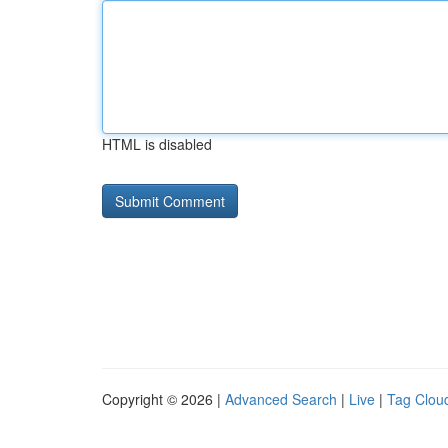
HTML is disabled
Copyright © 2026 |
Advanced Search
|
Live
|
Tag Clou