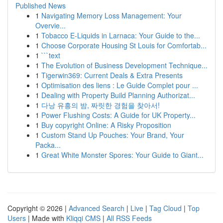
Published News
1
Navigating Memory Loss Management: Your
Overvie...
1
Tobacco E-Liquids in Larnaca: Your Guide to the...
1
Choose Corporate Housing St Louis for Comfortab...
1
```text
1
The Evolution of Business Development Technique...
1
Tigerwin369: Current Deals & Extra Presents
1
Optimisation des liens : Le Guide Complet pour ...
1
Dealing with Property Build Planning Authorizat...
1
다낭 유흥의 밤, 짜릿한 경험을 찾아서!
1
Power Flushing Costs: A Guide for UK Property...
1
Buy copyright Online: A Risky Proposition
1
Custom Stand Up Pouches: Your Brand, Your
Packa...
1
Great White Monster Spores: Your Guide to Giant...
Copyright © 2026 |
Advanced Search
|
Live
|
Tag Cloud
|
Top
Users
| Made with
Kliqqi CMS
|
All RSS Feeds