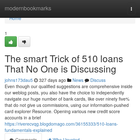
Home
modernbookmarks
Togg
navi
Home
1
The smart Trick of 510 loans
That No One is Discussing
johns173dau5
327 days ago
News
Discuss
Even though our qualified suggestions are comprehensive inside
our weblog posts, you also have the choice to independently
navigate our huge number of bank cards, like over ninety five%
that do not give us commissions, using our information-pushed
card explorer Resource. Opening various new credit score
accounts in a brief
https://riverecvqg.blogdomago.com/36155333/510-loans-
fundamentals-explained
Comments
Who Upvoted