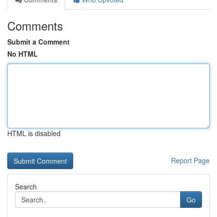
Comments
Submit a Comment
No HTML
HTML is disabled
Report Page
Search
Go