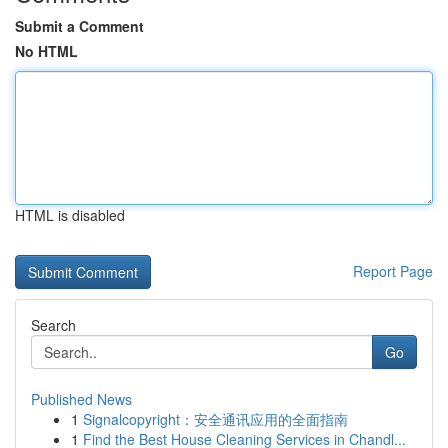
Submit a Comment
No HTML
HTML is disabled
Report Page
Search
Go
Published News
1
Signalcopyright：安全通讯应用的全面指南
1
Find the Best House Cleaning Services in Chandl...