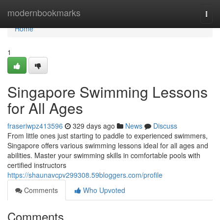
Home
modernbookmarks
Togg
navi
Home
1
Singapore Swimming Lessons
for All Ages
fraseriwpz413596
329 days ago
News
Discuss
From little ones just starting to paddle to experienced swimmers,
Singapore offers various swimming lessons ideal for all ages and
abilities. Master your swimming skills in comfortable pools with
certified instructors
https://shaunavcpv299308.59bloggers.com/profile
Comments
Who Upvoted
Comments