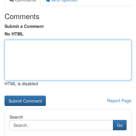
Comments
Submit a Comment
No HTML
HTML is disabled
Report Page
Search
Go