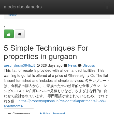
Home
modernbookmarks
Togg
navi
Home
1
5 Simple Techniques For
properties in gurgaon
aeschylusm364hzl6
326 days ago
News
Discuss
This flat for resale is provided with all demanded facilities. This
wanting to go flat is offered at a price of ₹three.eighty Cr. The flat
is semi-furnished and includes all simple services. 各テンプレート
は、食料品の購入から、ご家族のための効果的な食事プラン、レ
シピのコストや在庫レベルの見積もりなど、さまざまな目的に合
わせて設計されています。 専門用語が含まれているため、それぞ
れを個...
https://propertyoptions.in/residential/apartments/3-bhk-
apartments/
Comments
Who Upvoted