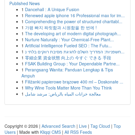
Published News
1
Dancehall : A Unique Fusion
1
Renewed apple iphone 16 Professional max for im...
1
Comprehending the power of structured charitabl...
1
가평 빠지 짜릿함과 시원함을 한 번에 !
1
The developing art of modern digital photograph...
1
Nurture Naturally : Your Chemical-Free Plant...
1
Artificial Intelligence Fueled SEO : The Futu...
1
חשפניות: המדריך השלם לחגיגת מסיבת רווקים בלתי נ...
1
零細企業 資金状態 向上の 今すぐ できる 手段
1
FSAK Building Group : Your Dependable Partne...
1
Perangsang Wanita: Panduan Lengkap & Tips
Ampuh
1
Filiżanki papierowe brązowe 400 ml – Doskonałe ...
1
Why Wine Tools Matter More Than You Think
1
معالجة خزانات المياه بالرياض: مرشد شامل
Copyright © 2026 |
Advanced Search
|
Live
|
Tag Cloud
|
Top
Users
| Made with
Kliqqi CMS
|
All RSS Feeds