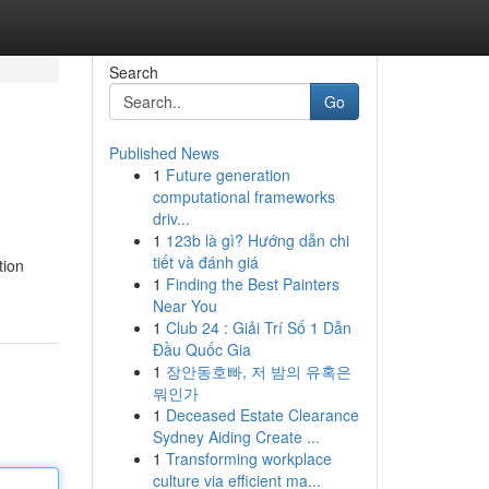
Search
Go
Published News
1
Future generation
computational frameworks
driv...
1
123b là gì? Hướng dẫn chi
tiết và đánh giá
tion
1
Finding the Best Painters
Near You
1
Club 24 : Giải Trí Số 1 Dẫn
Đầu Quốc Gia
1
장안동호빠, 저 밤의 유혹은
뭐인가
1
Deceased Estate Clearance
Sydney Aiding Create ...
1
Transforming workplace
culture via efficient ma...