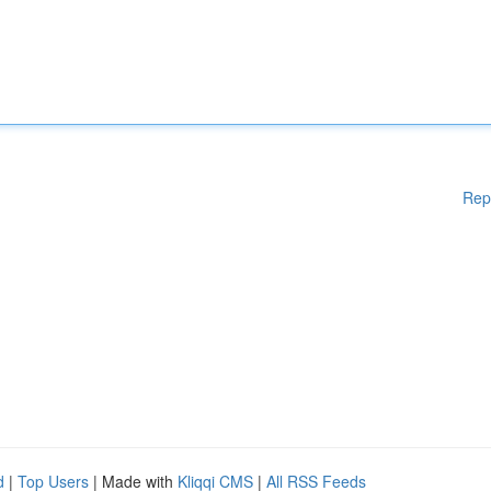
Rep
d
|
Top Users
| Made with
Kliqqi CMS
|
All RSS Feeds