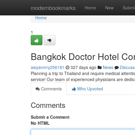
Home
modernbookmarks
Home
New
Submi
Home
1
Bangkok Doctor Hotel Con
asiyavmry256181
327 days ago
News
Discuss
Planning a trip to Thailand and require medical attenti
service! Our team of experienced physicians are dedic
Comments
Who Upvoted
Comments
Submit a Comment
No HTML