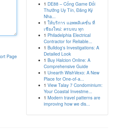
1
DE88 – Cổng Game Đổi
Thưởng Uy Tín, Đăng Ký
Nha...
1
ให้บริการ แอพพลิเคชั่น ที่
เชียงใหม่: ครบจบ ทุก
1
Philadelphia Electrical
Contractor for Reliable...
1
Bulldog's Investigations: A
Detailed Look
ort Page
1
Buy Halcion Online: A
Comprehensive Guide
1
Unearth WishVexo: A New
Place for One-of-a...
1
View Talay 7 Condominium:
Your Coastal Investme...
1
Modern travel patterns are
improving how we dis...