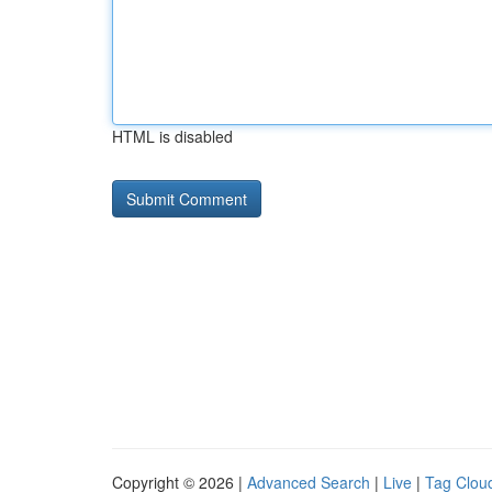
HTML is disabled
Copyright © 2026 |
Advanced Search
|
Live
|
Tag Clou