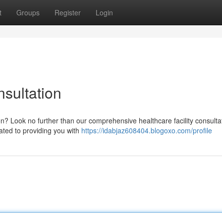
t
Groups
Register
Login
sultation
on? Look no further than our comprehensive healthcare facility consulta
ated to providing you with
https://idabjaz608404.blogoxo.com/profile