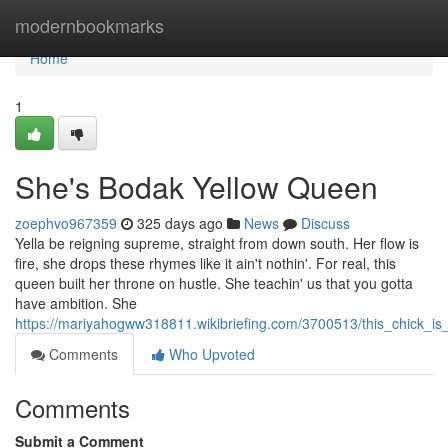
Home
modernbookmarks
Home
1
She's Bodak Yellow Queen
zoephvo967359
325 days ago
News
Discuss
Yella be reigning supreme, straight from down south. Her flow is
fire, she drops these rhymes like it ain't nothin'. For real, this
queen built her throne on hustle. She teachin' us that you gotta
have ambition. She
https://mariyahogww318811.wikibriefing.com/3700513/this_chick_i
Comments
Who Upvoted
Comments
Submit a Comment