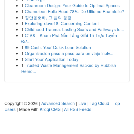
1
Cleanroom Design: Your Guide to Optimal Spaces
1
Chameleon Folie Rood 78%: De Ultieme Raamfolie?
1
장안동호빠, 그 밤의 풍경
1
Exploring xlove18: Concerning Content
1
Childhood Trauma: Lasting Scars and Pathways to...
1
C168 – Khám Phá Nền Tảng Giải Trí Trực Tuyến
Đư...
1
89 Cash: Your Quick Loan Solution
1
Organización paso a paso para un viaje inolv...
1
Start Your Application Today
1
Trusted Waste Management Backed by Rubbish
Remo...
Copyright © 2026 |
Advanced Search
|
Live
|
Tag Cloud
|
Top
Users
| Made with
Kliqqi CMS
|
All RSS Feeds