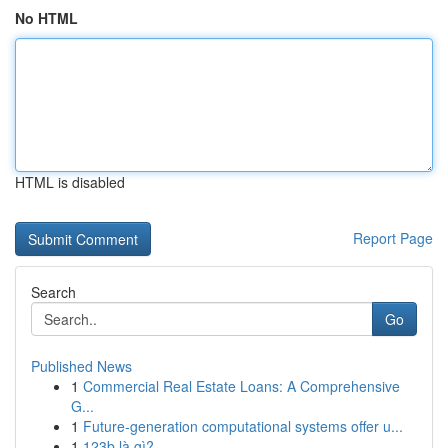
No HTML
HTML is disabled
Report Page
Search
Go
Published News
1
Commercial Real Estate Loans: A Comprehensive
G...
1
Future-generation computational systems offer u...
1
123b là gì?