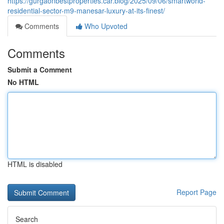
https://gurgaonbestproperties.car.blog/2025/09/06/smartworld-
residential-sector-m9-manesar-luxury-at-its-finest/
Comments
Who Upvoted
Comments
Submit a Comment
No HTML
HTML is disabled
Report Page
Search