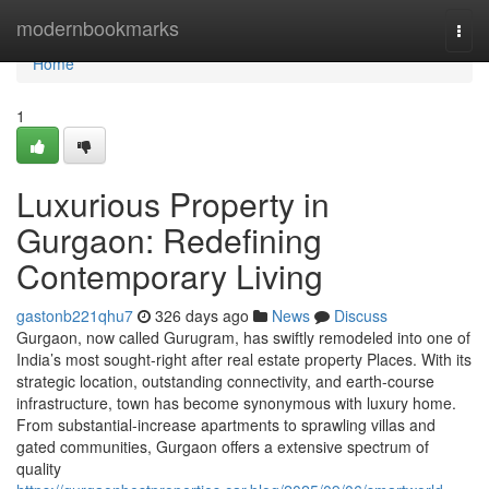
Home
modernbookmarks
Togg
navi
Home
1
Luxurious Property in
Gurgaon: Redefining
Contemporary Living
gastonb221qhu7
326 days ago
News
Discuss
Gurgaon, now called Gurugram, has swiftly remodeled into one of
India’s most sought-right after real estate property Places. With its
strategic location, outstanding connectivity, and earth-course
infrastructure, town has become synonymous with luxury home.
From substantial-increase apartments to sprawling villas and
gated communities, Gurgaon offers a extensive spectrum of
quality