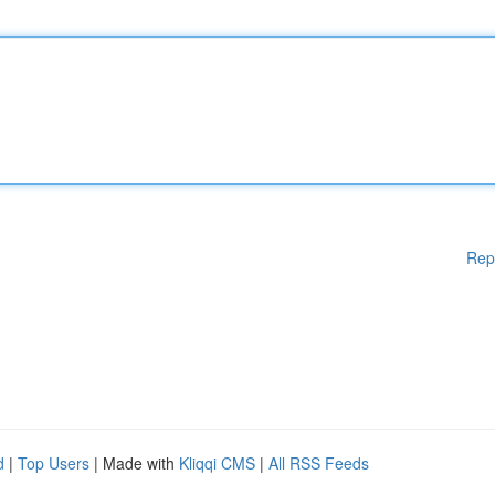
Rep
d
|
Top Users
| Made with
Kliqqi CMS
|
All RSS Feeds