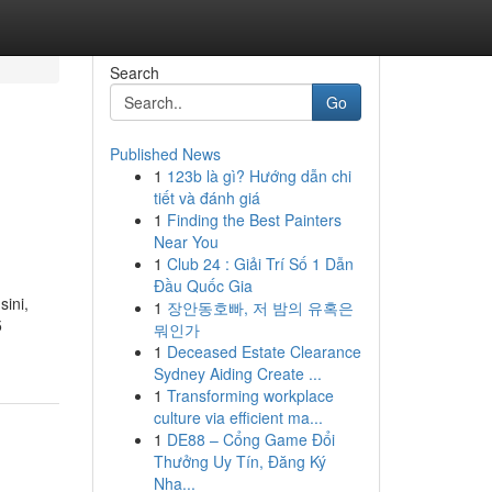
Search
Go
Published News
1
123b là gì? Hướng dẫn chi
tiết và đánh giá
1
Finding the Best Painters
Near You
1
Club 24 : Giải Trí Số 1 Dẫn
Đầu Quốc Gia
ini,
1
장안동호빠, 저 밤의 유혹은
5
뭐인가
1
Deceased Estate Clearance
Sydney Aiding Create ...
1
Transforming workplace
culture via efficient ma...
1
DE88 – Cổng Game Đổi
Thưởng Uy Tín, Đăng Ký
Nha...