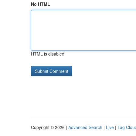
No HTML
HTML is disabled
Copyright © 2026 |
Advanced Search
|
Live
|
Tag Clou