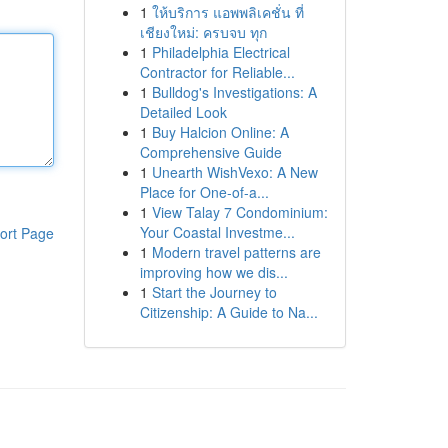
1
ให้บริการ แอพพลิเคชั่น ที่
เชียงใหม่: ครบจบ ทุก
1
Philadelphia Electrical
Contractor for Reliable...
1
Bulldog's Investigations: A
Detailed Look
1
Buy Halcion Online: A
Comprehensive Guide
1
Unearth WishVexo: A New
Place for One-of-a...
1
View Talay 7 Condominium:
Your Coastal Investme...
ort Page
1
Modern travel patterns are
improving how we dis...
1
Start the Journey to
Citizenship: A Guide to Na...