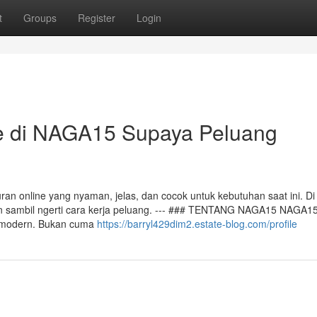
t
Groups
Register
Login
ne di NAGA15 Supaya Peluang
 online yang nyaman, jelas, dan cocok untuk kebutuhan saat ini. Di s
ain sambil ngerti cara kerja peluang. --- ### TENTANG NAGA15 NAGA1
a modern. Bukan cuma
https://barryl429dim2.estate-blog.com/profile