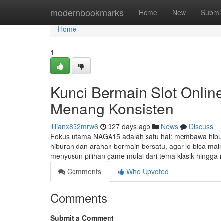
Home
modernbookmarks
Home
New
Submi
Home
1
Kunci Bermain Slot Onli
Menang Konsisten
lillianx852mrw6
327 days ago
News
Discuss
Fokus utama NAGA15 adalah satu hal: membawa hiburan
hiburan dan arahan bermain bersatu, agar lo bisa m
menyusun pilihan game mulai dari tema klasik hingg
Comments
Who Upvoted
Comments
Submit a Comment